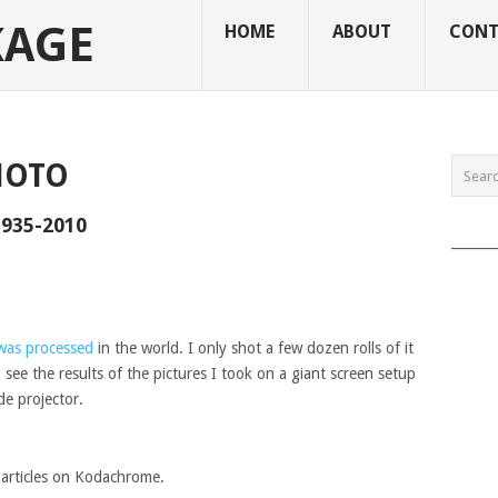
KAGE
HOME
ABOUT
CONT
HOTO
935-2010
______
was processed
in the world. I only shot a few dozen rolls of it
 see the results of the pictures I took on a giant screen setup
de projector.
f articles on Kodachrome.