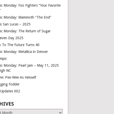
ic Monday: Foo Fighters “Your Favorite
”
ic Monday: Mammoth “The End”
o San Lucas – 2025
ic Monday: The Return of Sugar
leven Day 2025
k To The Future Turns 40
ic Monday: Metallica in Denver
mpic
ic Monday: Pearl Jam – May 11, 2025
eigh NC
ie: Pee-Wee As Himself
gging Fodder
e Updates 002
HIVES
es