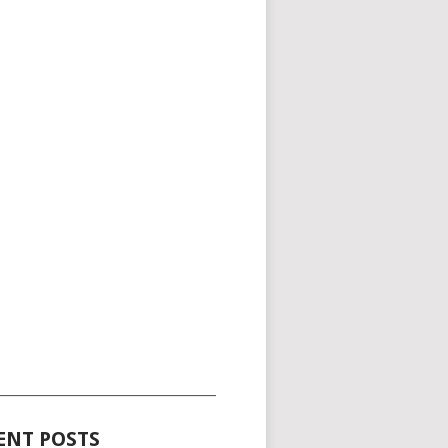
_____________________________________
ENT POSTS