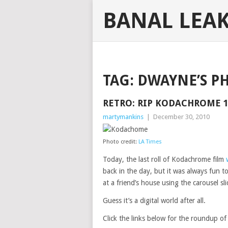
BANAL LEA
TAG:
DWAYNE’S P
RETRO: RIP KODACHROME 1
martymankins
|
December 30, 2010
Photo credit:
LA Times
Today, the last roll of Kodachrome film
back in the day, but it was always fun to
at a friend’s house using the carousel sli
Guess it’s a digital world after all.
Click the links below for the roundup o