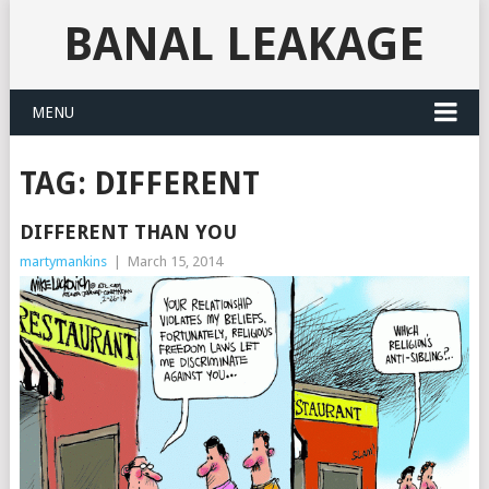
BANAL LEAKAGE
MENU
TAG:
DIFFERENT
DIFFERENT THAN YOU
martymankins
|
March 15, 2014