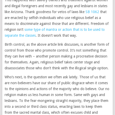
This happened with slavery owners and treatment against women
and illegal foreigners and most recently gay and lesbians in states
like Arizona. Thank goodness for vetos of laws like
SB 1062
that
are enacted by selfish individuals who use religious belief as a
means to discriminate against those that are different. Freedom of
religion isn’t
some type of mantra or action that is to be used to
separate the classes
. It doesn’t work that way.
Birth control, as the above article link discusses, is another form of
control from those who promote control. It’s not something that
they can live with – another person making a procreative decision
for themselves. Again, religious belief takes center stage and
disassociates those who don’t think with the illogical single option.
Who’s next, is the question we often ask lately. Those of us that
are non-believers have our share of public disgrace when it comes
to the opinions and actions of the majority who do believe. Our no
religion makes us less human in some form. Same with gays and
lesbians. To the fear-mongering straight majority, they place them
into a second or third class status, enacting laws to keep them
from the sacred marital class, which often excuses child and