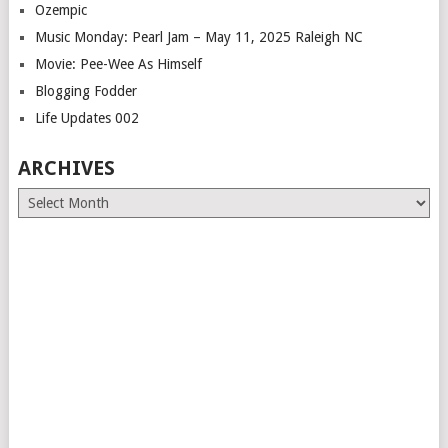
Ozempic
Music Monday: Pearl Jam – May 11, 2025 Raleigh NC
Movie: Pee-Wee As Himself
Blogging Fodder
Life Updates 002
ARCHIVES
Archives