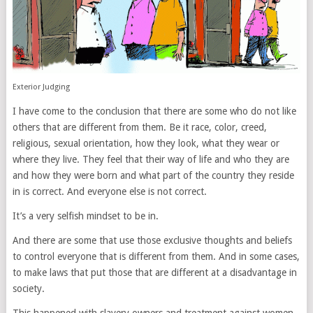
Exterior Judging
I have come to the conclusion that there are some who do not like
others that are different from them. Be it race, color, creed,
religious, sexual orientation, how they look, what they wear or
where they live. They feel that their way of life and who they are
and how they were born and what part of the country they reside
in is correct. And everyone else is not correct.
It’s a very selfish mindset to be in.
And there are some that use those exclusive thoughts and beliefs
to control everyone that is different from them. And in some cases,
to make laws that put those that are different at a disadvantage in
society.