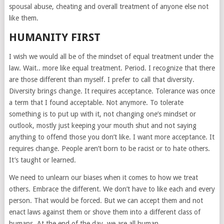
spousal abuse, cheating and overall treatment of anyone else not
like them.
HUMANITY FIRST
I wish we would all be of the mindset of equal treatment under the
law. Wait.. more like equal treatment. Period. I recognize that there
are those different than myself. I prefer to call that diversity.
Diversity brings change. It requires acceptance. Tolerance was once
a term that I found acceptable. Not anymore. To tolerate
something is to put up with it, not changing one’s mindset or
outlook, mostly just keeping your mouth shut and not saying
anything to offend those you don’t like. I want more acceptance. It
requires change. People aren’t born to be racist or to hate others.
It’s taught or learned.
We need to unlearn our biases when it comes to how we treat
others. Embrace the different. We don’t have to like each and every
person. That would be forced. But we can accept them and not
enact laws against them or shove them into a different class of
humans. At the end of the day, we are all human.