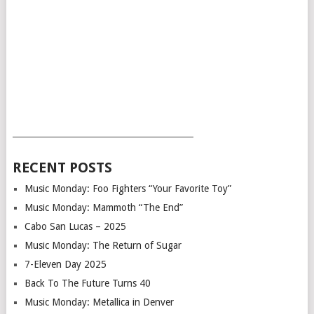
___________________________________________
RECENT POSTS
Music Monday: Foo Fighters “Your Favorite Toy”
Music Monday: Mammoth “The End”
Cabo San Lucas – 2025
Music Monday: The Return of Sugar
7-Eleven Day 2025
Back To The Future Turns 40
Music Monday: Metallica in Denver