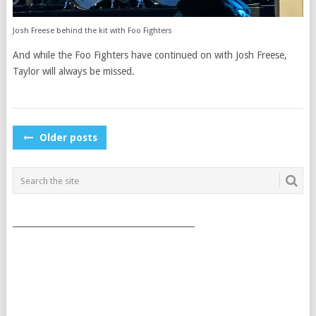
Josh Freese behind the kit with Foo Fighters
And while the Foo Fighters have continued on with Josh Freese,
Taylor will always be missed.
POSTS
Older posts
NAVIGATION
___________________________________________