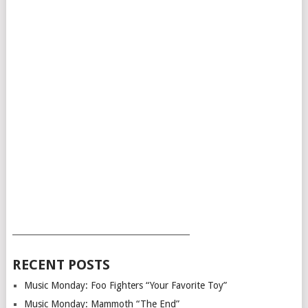
___________________________________________
RECENT POSTS
Music Monday: Foo Fighters “Your Favorite Toy”
Music Monday: Mammoth “The End”