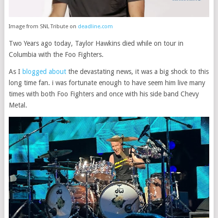
Image from SNL Tribute on
deadline.com
Two Years ago today, Taylor Hawkins died while on tour in
Columbia with the Foo Fighters.
As I
blogged about
the devastating news, it was a big shock to this
long time fan. i was fortunate enough to have seem him live many
times with both Foo Fighters and once with his side band Chevy
Metal.