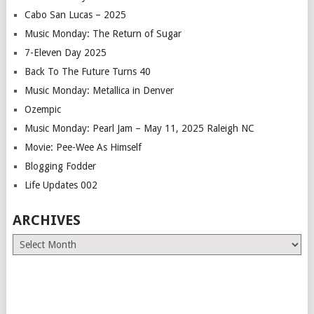
Cabo San Lucas – 2025
Music Monday: The Return of Sugar
7-Eleven Day 2025
Back To The Future Turns 40
Music Monday: Metallica in Denver
Ozempic
Music Monday: Pearl Jam – May 11, 2025 Raleigh NC
Movie: Pee-Wee As Himself
Blogging Fodder
Life Updates 002
ARCHIVES
Archives