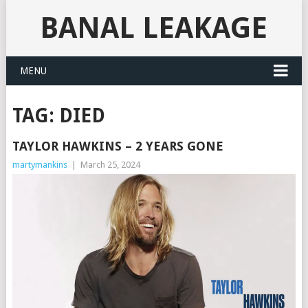
BANAL LEAKAGE
MENU
TAG:
DIED
TAYLOR HAWKINS – 2 YEARS GONE
martymankins
|
March 25, 2024