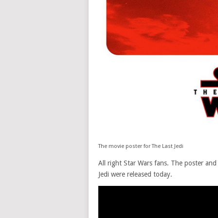
The movie poster for The Last Jedi
All right Star Wars fans. The poster and 
Jedi were released today.