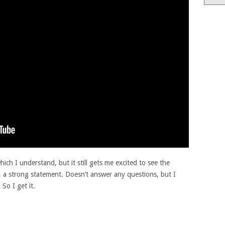
ich I understand, but it still gets me excited to see the
 a strong statement. Doesn’t answer any questions, but I
 So I get it.