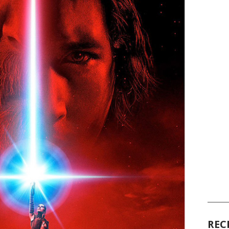
______
REC