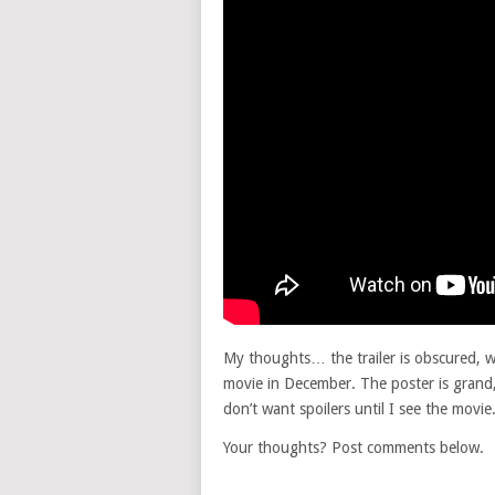
My thoughts… the trailer is obscured, wh
movie in December. The poster is grand,
don’t want spoilers until I see the movie.
Your thoughts? Post comments below.