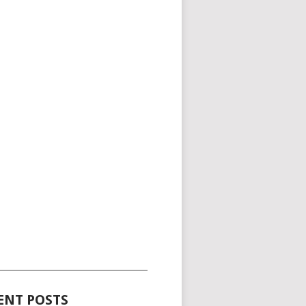
_____________________________________
ENT POSTS