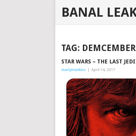
BANAL LEA
TAG:
DEMCEMBER 
STAR WARS – THE LAST JEDI
martymankins
|
April 14, 2017