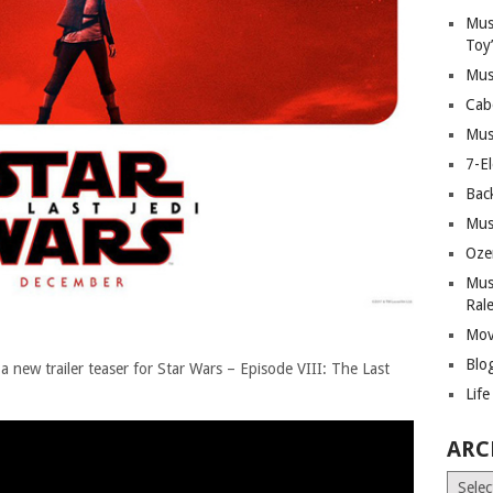
Mus
Toy
Mus
Cab
Mus
7-E
Bac
Mus
Oze
Mus
Ral
Mov
Blo
a new trailer teaser for Star Wars – Episode VIII: The Last
Lif
ARC
Archiv