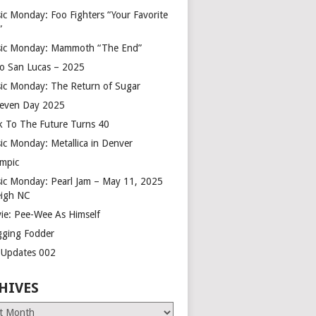
ic Monday: Foo Fighters “Your Favorite
”
ic Monday: Mammoth “The End”
o San Lucas – 2025
ic Monday: The Return of Sugar
leven Day 2025
k To The Future Turns 40
ic Monday: Metallica in Denver
mpic
ic Monday: Pearl Jam – May 11, 2025
eigh NC
ie: Pee-Wee As Himself
gging Fodder
e Updates 002
HIVES
es