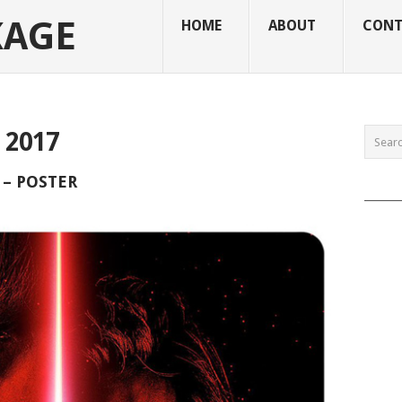
KAGE
HOME
ABOUT
CONT
2017
 – POSTER
______