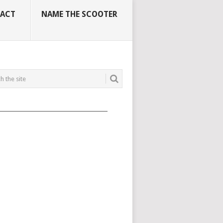
ACT
NAME THE SCOOTER
_____________________________________