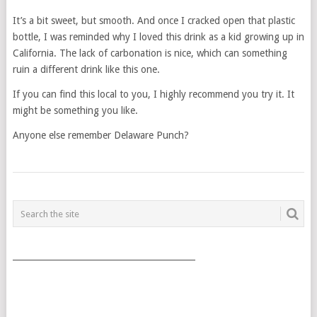
It’s a bit sweet, but smooth. And once I cracked open that plastic
bottle, I was reminded why I loved this drink as a kid growing up in
California. The lack of carbonation is nice, which can something
ruin a different drink like this one.
If you can find this local to you, I highly recommend you try it. It
might be something you like.
Anyone else remember Delaware Punch?
POSTS
NAVIGATION
___________________________________________