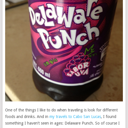
One of the things I like to do when traveling is look for different
foods and drinks. And in
my travels to Cabo San Lucas
, I found
something I haven’t seen in ages: Delaware Punch. So of course I