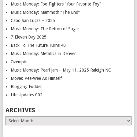
Music Monday: Foo Fighters “Your Favorite Toy”
Music Monday: Mammoth “The End”
Cabo San Lucas – 2025
Music Monday: The Return of Sugar
7-Eleven Day 2025
Back To The Future Turns 40
Music Monday: Metallica in Denver
Ozempic
Music Monday: Pearl Jam – May 11, 2025 Raleigh NC
Movie: Pee-Wee As Himself
Blogging Fodder
Life Updates 002
ARCHIVES
Archives