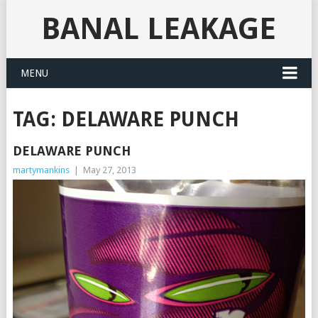
BANAL LEAKAGE
MENU
TAG:
DELAWARE PUNCH
DELAWARE PUNCH
martymankins
|
May 27, 2013