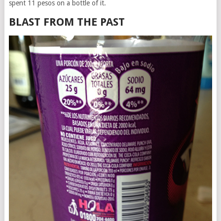
spent 11 pesos on a bottle of it.
BLAST FROM THE PAST