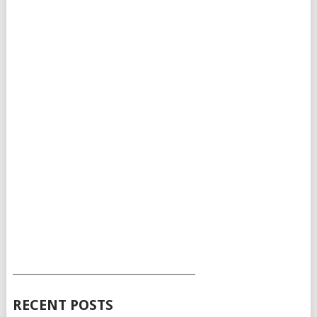
___________________________________________
RECENT POSTS