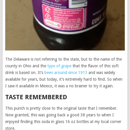
The Delaware is not referring to the state, but to the name of the
county in Ohio and the
type of grape
that the flavor of this soft
drink is based on. It’s
been around since 1913
and was widely
available for years, but today, it’s extremely hard to find. So when
I saw it available in Mexico, it was a no brainer to try it again.
TASTE REMEMBERED
This punch is pretty close to the original taste that I remember.
Now granted, this was going back a good 38 years to when I
enjoyed finding this soda in glass 16 oz bottles at my local corner
store.