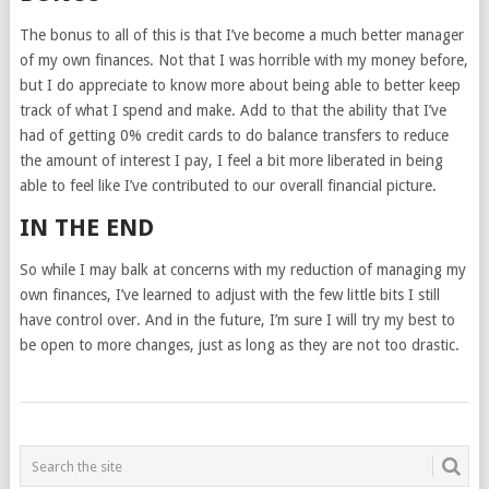
The bonus to all of this is that I’ve become a much better manager
of my own finances. Not that I was horrible with my money before,
but I do appreciate to know more about being able to better keep
track of what I spend and make. Add to that the ability that I’ve
had of getting 0% credit cards to do balance transfers to reduce
the amount of interest I pay, I feel a bit more liberated in being
able to feel like I’ve contributed to our overall financial picture.
IN THE END
So while I may balk at concerns with my reduction of managing my
own finances, I’ve learned to adjust with the few little bits I still
have control over. And in the future, I’m sure I will try my best to
be open to more changes, just as long as they are not too drastic.
POSTS
NAVIGATION