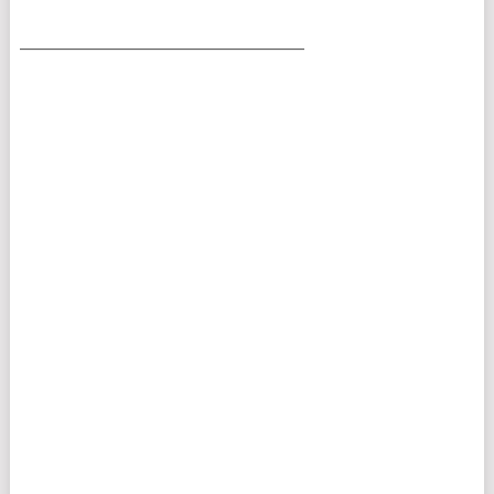
___________________________________________