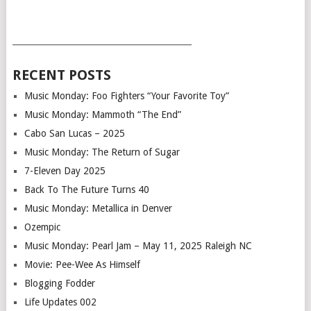
___________________________________________
RECENT POSTS
Music Monday: Foo Fighters “Your Favorite Toy”
Music Monday: Mammoth “The End”
Cabo San Lucas – 2025
Music Monday: The Return of Sugar
7-Eleven Day 2025
Back To The Future Turns 40
Music Monday: Metallica in Denver
Ozempic
Music Monday: Pearl Jam – May 11, 2025 Raleigh NC
Movie: Pee-Wee As Himself
Blogging Fodder
Life Updates 002