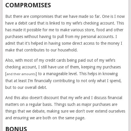
COMPROMISES
But there are compromises that we have made so far. One is I now
have a debit card that is linked to my wife’s checking account. This
has made it possible for me to make various store, food and other
purchases without having to pull from my personal accounts. I
admit that it’s helped in having some direct access to the money I
make that contributes to our household.
Also, with most of my credit cards being paid out of my wife’s
checking account, I still have use of them, keeping my purchases
[
] to a manageable level. This helps in knowing
and their amounts
that at least I’m financially contributing to not only what I spend,
but to our overall debt.
And this also doesn’t discount that my wife and I discuss financial
matters on a regular basis. Things such as major purchases are
things that we debate, making sure we don’t over extend ourselves
and ensuring we are both on the same page.
BONUS