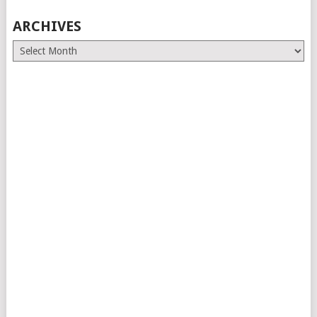
ARCHIVES
Archives