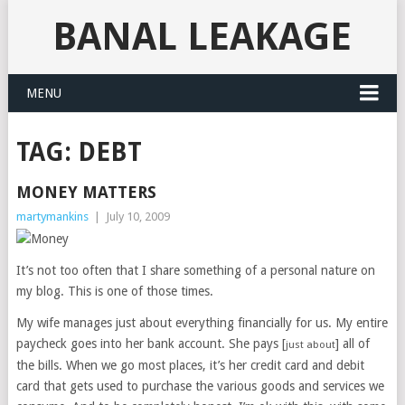
BANAL LEAKAGE
MENU
TAG:
DEBT
MONEY MATTERS
martymankins
|
July 10, 2009
It’s not too often that I share something of a personal nature on
my blog. This is one of those times.
My wife manages just about everything financially for us. My entire
paycheck goes into her bank account. She pays [
] all of
just about
the bills. When we go most places, it’s her credit card and debit
card that gets used to purchase the various goods and services we