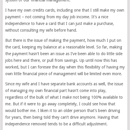
system of our financial management.
I have my own credits cards, including one that I still make my own
payment – not coming from my day job income. It’s a nice
independence to have a card that I can just make a purchase,
without consulting my wife before hand.
But there is the issue of making the payment, how much I put on
the card, keeping my balance at a reasonable level. So far, making
the payment hasn’t been an issue as I’ve been able to do little side
jobs here and there, or pull from savings. Up until now this has
worked, but I can foresee the day when this flexibility of having my
own little financial piece of management will be limited even more.
Since my wife and I have separate bank accounts as well, the issue
of managing my own financial part hasn’t come into play,
regardless of the bulk of what I make not being 100% available to
me. But if it were to go away completely, I could see how that
would bother me. I liken it to an older person that’s been driving
for years, then being told they can’t drive anymore. Having that
independence removed tends to be a difficult adjustment.