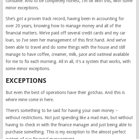
consume. And to be completely honest, I’m ok with this, with some
minor exceptions.
She’s got a proven track record, having been in accounting for
over 20 years, knowing how to manage money and all of the
financial matters. We’ve paid off several credit cards and my car
loan, so I’ve seen her management of this first hand. And we’ve
been able to travel and do some things with the house and still
manage to have coffee, creamer, milk, juice and oatmeal available
for me to fix each morning. All in all, it’s a system that works, with
some minor exceptions.
EXCEPTIONS
But even the best of operations have their gotchas. And this is
where mine come in here.
There’s something to be said for having your own money –
without restrictions. Not just spending like a mad man, but without
having to check in with the finance manager and just being able to
purchase something. This is my exception to the almost perfect