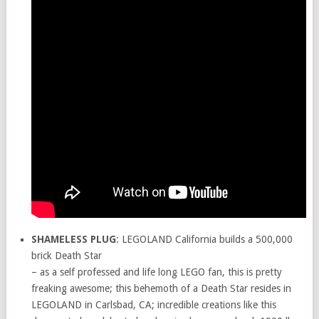
SHAMELESS PLUG
: LEGOLAND California builds a 500,000
brick Death Star
– as a self professed and life long LEGO fan, this is pretty
freaking awesome; this behemoth of a Death Star resides in
LEGOLAND in Carlsbad, CA; incredible creations like this