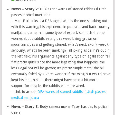
News – Story 2
: DEA agent warns of stoned rabbits if Utah
passes medical marijuana
– Matt Fairbanks is a DEA agent who is the one speaking out
with this warning; his experience in pot raids and back-country
marijuana garner him some type of expert; so much that he
worries about rabbits eating this weed being grown on
mountain sides and getting stoned; what’s next, skunk weed?;
seriously, what’s he been smoking?; all joking aside, he’s out in
the left field; his arguments against any type of legalization fall
flat pretty quick since the more legalizing that happens, the
less illegal pot will be grown; it’s pretty simple math; the bill
eventually failed by 1 vote; wonder if this wing nut would have
kept his mouth shut, there might have been a bit more
support for this; let the rabbits eat more weed.
– Link to article:
DEA warns of stoned rabbits if Utah passes
medical marijuana
News – Story 3
: Body camera maker Taser has ties to police
chiefs