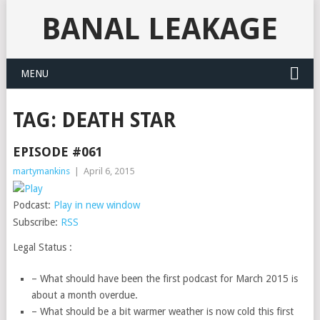
BANAL LEAKAGE
MENU
TAG:
DEATH STAR
EPISODE #061
martymankins
|
April 6, 2015
Podcast:
Play in new window
Subscribe:
RSS
Legal Status :
– What should have been the first podcast for March 2015 is
about a month overdue.
– What should be a bit warmer weather is now cold this first