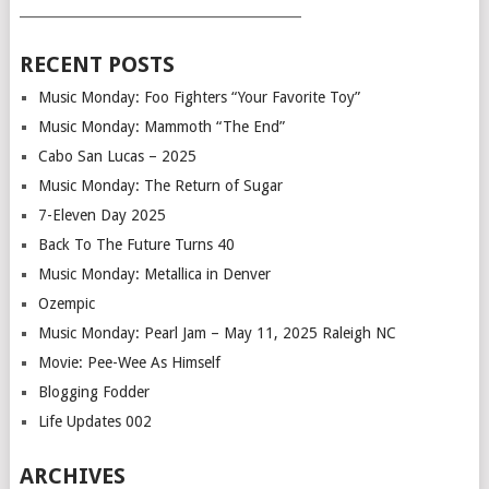
___________________________________________
RECENT POSTS
Music Monday: Foo Fighters “Your Favorite Toy”
Music Monday: Mammoth “The End”
Cabo San Lucas – 2025
Music Monday: The Return of Sugar
7-Eleven Day 2025
Back To The Future Turns 40
Music Monday: Metallica in Denver
Ozempic
Music Monday: Pearl Jam – May 11, 2025 Raleigh NC
Movie: Pee-Wee As Himself
Blogging Fodder
Life Updates 002
ARCHIVES