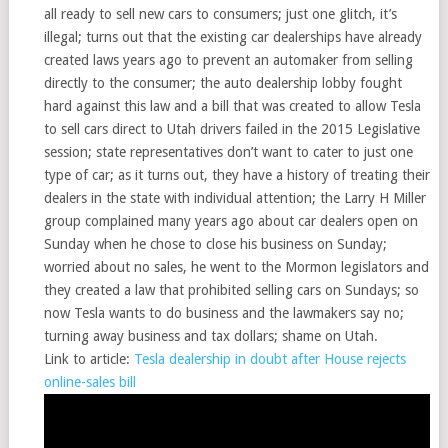
all ready to sell new cars to consumers; just one glitch, it’s
illegal; turns out that the existing car dealerships have already
created laws years ago to prevent an automaker from selling
directly to the consumer; the auto dealership lobby fought
hard against this law and a bill that was created to allow Tesla
to sell cars direct to Utah drivers failed in the 2015 Legislative
session; state representatives don’t want to cater to just one
type of car; as it turns out, they have a history of treating their
dealers in the state with individual attention; the Larry H Miller
group complained many years ago about car dealers open on
Sunday when he chose to close his business on Sunday;
worried about no sales, he went to the Mormon legislators and
they created a law that prohibited selling cars on Sundays; so
now Tesla wants to do business and the lawmakers say no;
turning away business and tax dollars; shame on Utah.
Link to article:
Tesla dealership in doubt after House rejects
online-sales bill