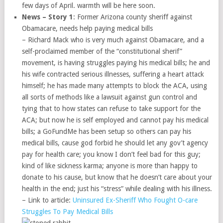
few days of April. warmth will be here soon.
News – Story 1
: Former Arizona county sheriff against
Obamacare, needs help paying medical bills
– Richard Mack who is very much against Obamacare, and a
self-proclaimed member of the “constitutional sherif”
movement, is having struggles paying his medical bills; he and
his wife contracted serious illnesses, suffering a heart attack
himself; he has made many attempts to block the ACA, using
all sorts of methods like a lawsuit against gun control and
tying that to how states can refuse to take support for the
ACA; but now he is self employed and cannot pay his medical
bills; a GoFundMe has been setup so others can pay his
medical bills, cause god forbid he should let any gov’t agency
pay for health care; you know I don’t feel bad for this guy;
kind of like sickness karma; anyone is more than happy to
donate to his cause, but know that he doesn’t care about your
health in the end; just his “stress” while dealing with his illness.
– Link to article:
Uninsured Ex-Sheriff Who Fought O-care
Struggles To Pay Medical Bills