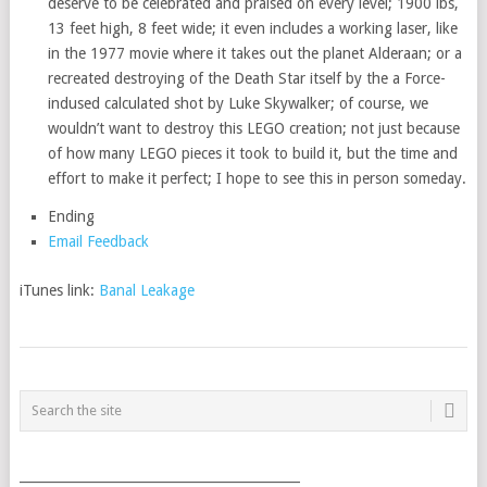
deserve to be celebrated and praised on every level; 1900 lbs,
13 feet high, 8 feet wide; it even includes a working laser, like
in the 1977 movie where it takes out the planet Alderaan; or a
recreated destroying of the Death Star itself by the a Force-
indused calculated shot by Luke Skywalker; of course, we
wouldn’t want to destroy this LEGO creation; not just because
of how many LEGO pieces it took to build it, but the time and
effort to make it perfect; I hope to see this in person someday.
Ending
Email Feedback
iTunes link:
Banal Leakage
POSTS
NAVIGATION
___________________________________________