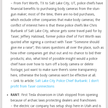
– From Fort Worth, TX to Salt Lake City, UT, police chiefs have
financial benefits to purchasing body cameras from the stun-
gun maker; most of the time, there are no-bid purchases,
which exclude other companies that make body cameras; the
conflict of interest here is that these police chiefs like Chris
Burbank of Salt Lake City, whose gets some travel paid for by
Taser; Jeffery Halstead, former police chief of Fort Worth was
quoted after signing a contract with Taser “Someone should
give me a raise”; this raises questions all over the place, such as
how other companies get shut out and no chance to bid their
products; also, what kind of possible insight would a police
chief have over how to turn off a body camera or delete
footage; just want to make sure there’s some transparency
here, otherwise the body cameras won’t be effective at all.
– Link to article:
Salt Lake City Police Chief Burbank: I don’t
profit from Taser connections
RANT
: First Tesla showroom in Utah stopped from opening
because of archaic laws protecting dealers and franchisees
– the electric car company has setup shop here in Utah and is