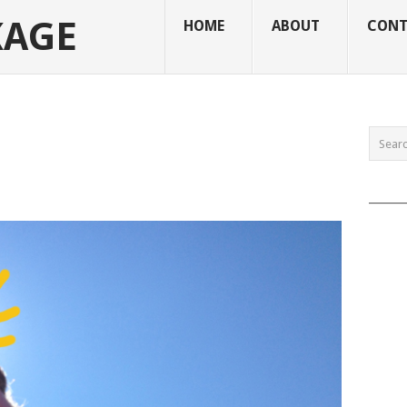
KAGE
HOME
ABOUT
CONT
______