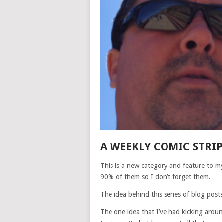
A WEEKLY COMIC STRI
This is a new category and feature to my
90% of them so I don’t forget them.
The idea behind this series of blog posts
The one idea that I’ve had kicking arou