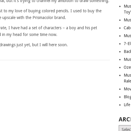
inal, but it’s trying to channel my ambition to draw something.
Mus
 to my love of buying colored pencils. I used to buy the
Toy
e upscale with the Prismacolor brand.
Mus
ate, I have had a set of characters – a boy and his pet
Cab
d in my head for some time now.
Mus
7-E
rawings just yet, but I will here soon.
Bac
Mus
Oze
Mus
Ral
Mov
Blo
Lif
ARC
Archiv