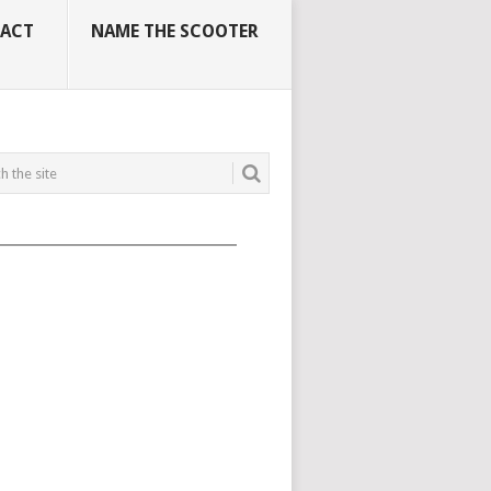
ACT
NAME THE SCOOTER
_____________________________________