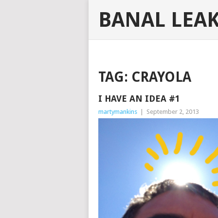
BANAL LEA
TAG:
CRAYOLA
I HAVE AN IDEA #1
martymankins
|
September 2, 2013