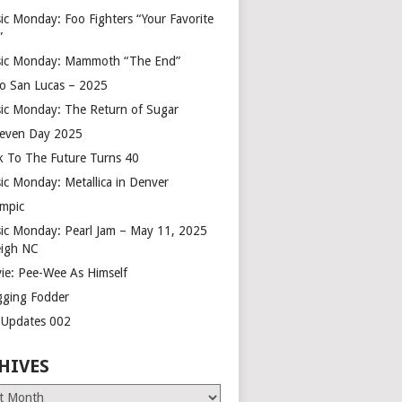
ic Monday: Foo Fighters “Your Favorite
”
ic Monday: Mammoth “The End”
o San Lucas – 2025
ic Monday: The Return of Sugar
leven Day 2025
k To The Future Turns 40
ic Monday: Metallica in Denver
mpic
ic Monday: Pearl Jam – May 11, 2025
eigh NC
ie: Pee-Wee As Himself
gging Fodder
e Updates 002
HIVES
es