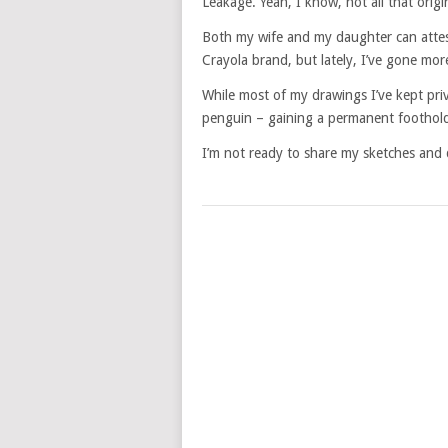
Leakage. Yeah, I know, not all that orig
Both my wife and my daughter can attest
Crayola brand, but lately, I’ve gone mor
While most of my drawings I’ve kept priv
penguin – gaining a permanent foothol
I’m not ready to share my sketches and d
POSTS
NAVIGATION