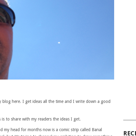
P
 blog here. I get ideas all the time and I write down a good
______
 is to share with my readers the ideas I get.
nd my head for months now is a comic strip called Banal
REC