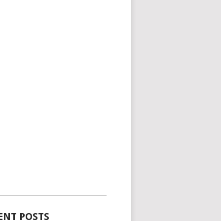
_____________________________________
ENT POSTS