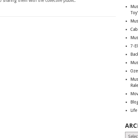
 sharing them with the collective public.
Mus
Toy
Mus
Cab
Mus
7-E
Bac
Mus
Oze
Mus
Ral
Mov
Blo
Lif
ARC
Archiv