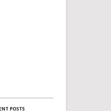
_____________________________________
ENT POSTS