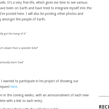
vels. It’s a very free life, which gives me time to see various
 have been on Earth and have tried to integrate myself into the
’ve posted here. I will also be posting other photos and
g amongst the people of Earth.
ly got the hang of it
“
ch slower than a speeder bike
“
eventually learn how
“
 I wanted to participate in his project of showing our
 request
here
.
______
tion in the coming weeks, with an announcement of each new
ete with a link to each entry.
REC