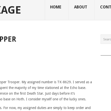
KAGE
HOME
ABOUT
CONT
PPER
______
oper Trooper. My assigned number is TK-8629. I served as a
 spent the majority of my time stationed at the Echo base.
rvice on the first Death Star. Just days before it’s
ho base on Hoth. I consider myself one of the lucky ones.
es. For now, my assigned duties are simply to keep order and