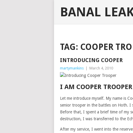
BANAL LEA
TAG:
COOPER TRO
INTRODUCING COOPER
martymankins
|
March 4, 2010
I AM COOPER TROOPER
Let me introduce myself. My name is Co
senior trooper in the battles on Hoth. I
Before that, I spent a brief time of my se
destruction, I was transferred to the Ec
After my service, I went into the reserv