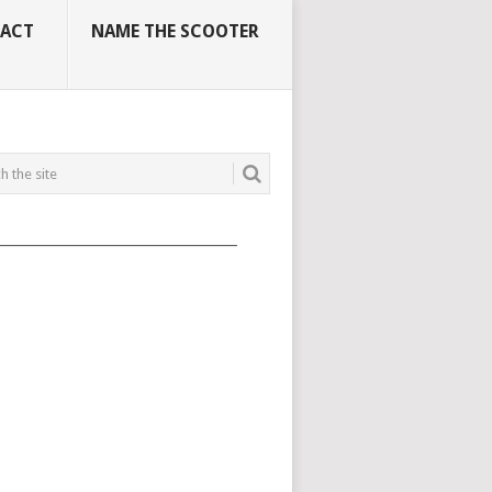
ACT
NAME THE SCOOTER
_____________________________________