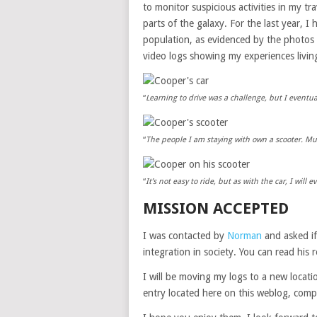
to monitor suspicious activities in my tra
parts of the galaxy. For the last year, I
population, as evidenced by the photos I
video logs showing my experiences livin
“
Learning to drive was a challenge, but I eventual
“
The people I am staying with own a scooter. Mu
“
It’s not easy to ride, but as with the car, I will 
MISSION ACCEPTED
I was contacted by
Norman
and asked if
integration in society. You can read his
I will be moving my logs to a new loca
entry located here on this weblog, compl