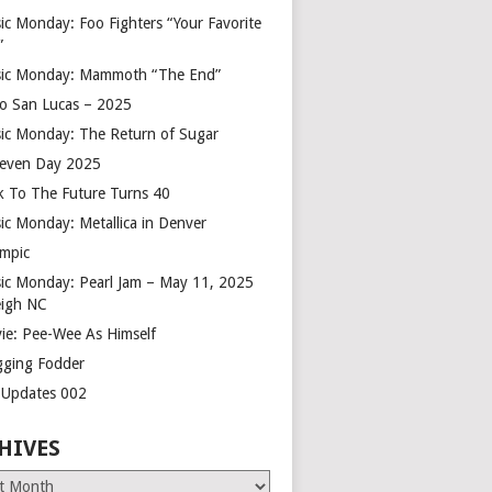
ic Monday: Foo Fighters “Your Favorite
”
ic Monday: Mammoth “The End”
o San Lucas – 2025
ic Monday: The Return of Sugar
leven Day 2025
k To The Future Turns 40
ic Monday: Metallica in Denver
mpic
ic Monday: Pearl Jam – May 11, 2025
eigh NC
ie: Pee-Wee As Himself
gging Fodder
e Updates 002
HIVES
es