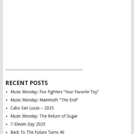
___________________________________________
RECENT POSTS
Music Monday: Foo Fighters “Your Favorite Toy”
Music Monday: Mammoth “The End”
Cabo San Lucas – 2025
Music Monday: The Return of Sugar
7-Eleven Day 2025
Back To The Future Turns 40