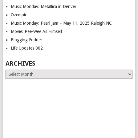
Music Monday: Metallica in Denver
Ozempic
Music Monday: Pearl Jam – May 11, 2025 Raleigh NC
Movie: Pee-Wee As Himself
Blogging Fodder
Life Updates 002
ARCHIVES
Archives