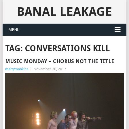
BANAL LEAKAGE
MENU
TAG:
CONVERSATIONS KILL
MUSIC MONDAY – CHORUS NOT THE TITLE
martymankins
|
November 20, 2017