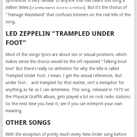
synthesizer is very familiar to anyone that has heard this song a
million times [
]. But it’s the chorus of
or pretty damn close to a million
“Teenage Wasteland” that confuses listeners on the real title of the
song.
LED ZEPPELIN “TRAMPLED UNDER
FOOT”
Most of the songs’ lyrics are about sex or sexual positions, which
makes sense the chorus would be the oft repeated “Talking bout
love” But there’s really no definition for why the title is called
Trampled Under Foot. I mean, I get the sexual references. But
under foot… and trampled for that matter, isn’t a metaphor for
anything as far as I can determine. This song, released in 1975 on
the Physical Graffiti album, gets played a lot on rock radio stations.
So the next time you hear it, see if you can interpret your own
meaning.
OTHER SONGS
With the exception of pretty much every New Order song before