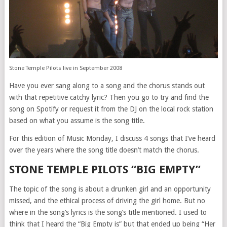
Stone Temple Pilots live in September 2008
Have you ever sang along to a song and the chorus stands out
with that repetitive catchy lyric? Then you go to try and find the
song on Spotify or request it from the DJ on the local rock station
based on what you assume is the song title.
For this edition of Music Monday, I discuss 4 songs that I’ve heard
over the years where the song title doesn’t match the chorus.
STONE TEMPLE PILOTS “BIG EMPTY”
The topic of the song is about a drunken girl and an opportunity
missed, and the ethical process of driving the girl home. But no
where in the song’s lyrics is the song’s title mentioned. I used to
think that I heard the “Big Empty is” but that ended up being “Her