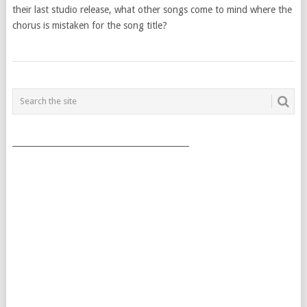
their last studio release, what other songs come to mind where the
chorus is mistaken for the song title?
POSTS
NAVIGATION
___________________________________________