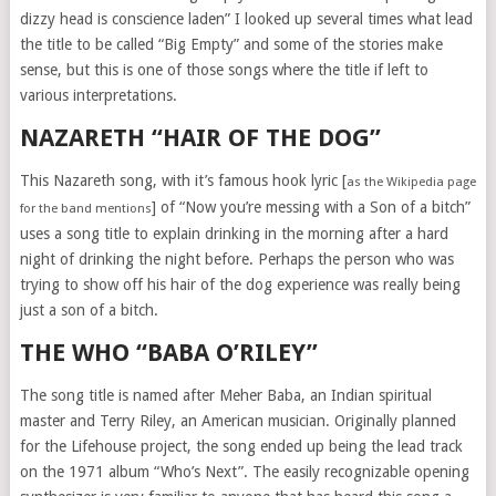
dizzy head is conscience laden” I looked up several times what lead
the title to be called “Big Empty” and some of the stories make
sense, but this is one of those songs where the title if left to
various interpretations.
NAZARETH “HAIR OF THE DOG”
This Nazareth song, with it’s famous hook lyric [
as the Wikipedia page
] of “Now you’re messing with a Son of a bitch”
for the band mentions
uses a song title to explain drinking in the morning after a hard
night of drinking the night before. Perhaps the person who was
trying to show off his hair of the dog experience was really being
just a son of a bitch.
THE WHO “BABA O’RILEY”
The song title is named after Meher Baba, an Indian spiritual
master and Terry Riley, an American musician. Originally planned
for the Lifehouse project, the song ended up being the lead track
on the 1971 album “Who’s Next”. The easily recognizable opening