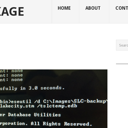
KAGE
HOME
ABOUT
CONT
______