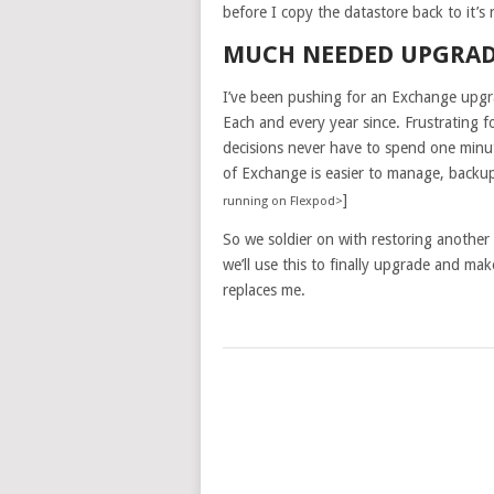
before I copy the datastore back to it’s
MUCH NEEDED UPGRA
I’ve been pushing for an Exchange upgr
Each and every year since. Frustrating f
decisions never have to spend one minu
of Exchange is easier to manage, backup
]
running on Flexpod>
So we soldier on with restoring anothe
we’ll use this to finally upgrade and mak
replaces me.
POSTS
NAVIGATION