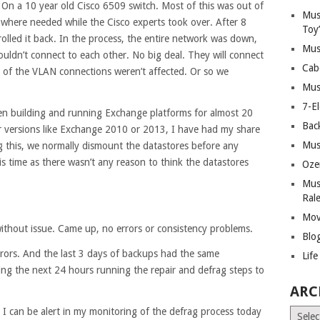
 On a 10 year old Cisco 6509 switch. Most of this was out of
Mus
where needed while the Cisco experts took over. After 8
Toy
olled it back. In the process, the entire network was down,
Mus
uldn’t connect to each other. No big deal. They will connect
Cab
 of the VLAN connections weren’t affected. Or so we
Mus
7-E
een building and running Exchange platforms for almost 20
Bac
r versions like Exchange 2010 or 2013, I have had my share
Mus
g this, we normally dismount the datastores before any
s time as there wasn’t any reason to think the datastores
Oze
Mus
Ral
Mov
ithout issue. Came up, no errors or consistency problems.
Blo
rors. And the last 3 days of backups had the same
Lif
ing the next 24 hours running the repair and defrag steps to
ARC
 I can be alert in my monitoring of the defrag process today
Archiv