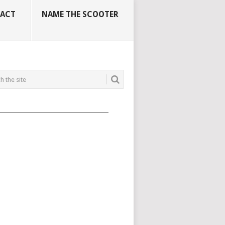
ACT
NAME THE SCOOTER
_____________________________________