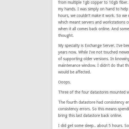
from multiple 1gb copper to 10gb fiber.
my hands. I was simply on hand to help 
hours, we couldn’t make it work. So we r
which meant servers and workstations co
when it all comes back online. And some
thought.
My specialty is Exchange Server. I’ve b
years now. While I’ve not touched newe
of supporting older versions. In knowin
maintenance window. I didn’t do that thi
would be affected.
Ooops.
Three of the four datastores mounted w
The fourth datastore had consistency er
consistency errors. So this means spend
bring this last datastore back online.
I did get some sleep.. about 5 hours. So