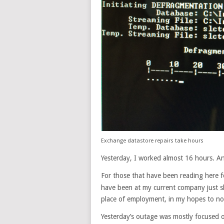
Exchange datastore repairs take hours
Yesterday, I worked almost 16 hours. A
For those that have been reading here 
have been at my current company just sh
place of employment, in my hopes to not 
Yesterday’s outage was mostly focused o