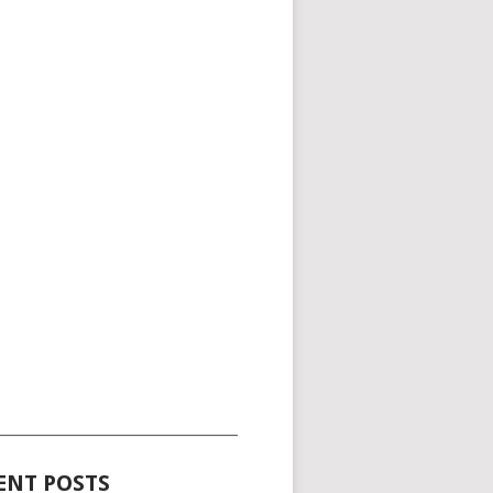
_____________________________________
ENT POSTS