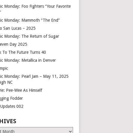
ic Monday: Foo Fighters “Your Favorite
”
ic Monday: Mammoth “The End”
o San Lucas – 2025
ic Monday: The Return of Sugar
leven Day 2025
k To The Future Turns 40
ic Monday: Metallica in Denver
mpic
ic Monday: Pearl Jam – May 11, 2025
eigh NC
ie: Pee-Wee As Himself
gging Fodder
e Updates 002
HIVES
es