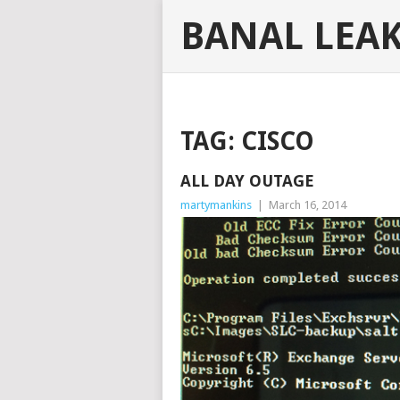
BANAL LEA
TAG:
CISCO
ALL DAY OUTAGE
martymankins
|
March 16, 2014