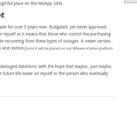
 rightful place on the NetApp SAN.
DE
ade for over 3 years now. Budgeted, yet never approved.
or myself as it means that those who control the purchasing
te recovering from these types of outages. A newer version
 and restore [
since it will be placed on our VMware vCenter platform
r damaged datastore, with the hope that maybe.. just maybe,
e future life easier on myself or the person who eventually