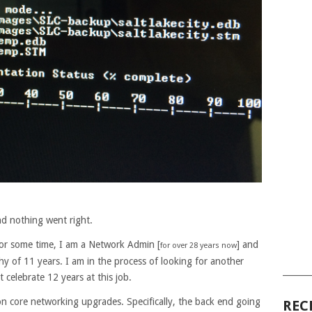
nd nothing went right.
for some time, I am a Network Admin [
] and
for over 28 years now
y of 11 years. I am in the process of looking for another
______
celebrate 12 years at this job.
n core networking upgrades. Specifically, the back end going
REC