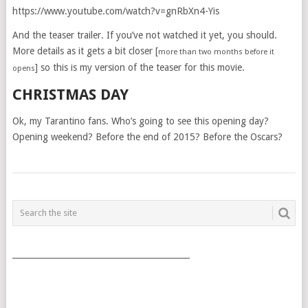
https://www.youtube.com/watch?v=gnRbXn4-Yis
And the teaser trailer. If you’ve not watched it yet, you should.
More details as it gets a bit closer [
more than two months before it
] so this is my version of the teaser for this movie.
opens
CHRISTMAS DAY
Ok, my Tarantino fans. Who’s going to see this opening day?
Opening weekend? Before the end of 2015? Before the Oscars?
POSTS
NAVIGATION
___________________________________________