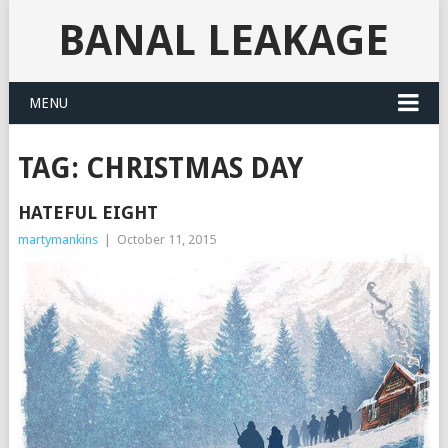
BANAL LEAKAGE
MENU
TAG:
CHRISTMAS DAY
HATEFUL EIGHT
martymankins
|
October 11, 2015