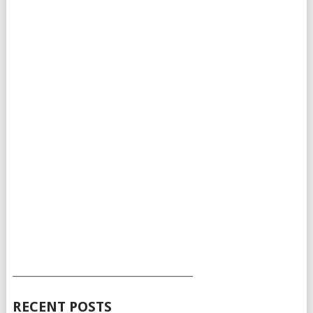
___________________________________________
RECENT POSTS