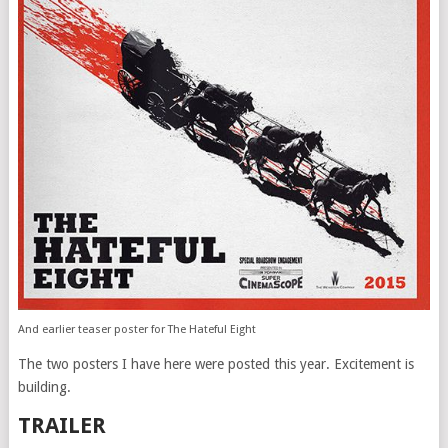
And earlier teaser poster for The Hateful Eight
The two posters I have here were posted this year. Excitement is
building.
TRAILER