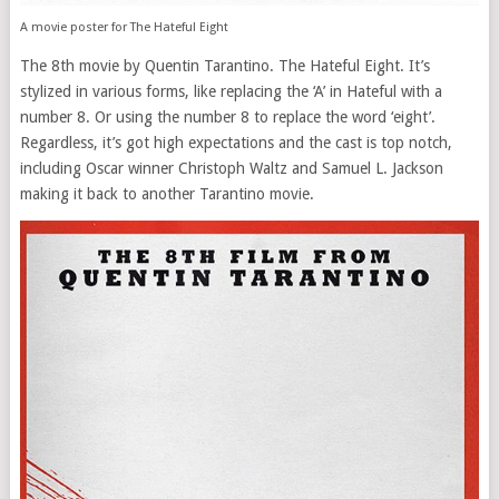
A movie poster for The Hateful Eight
The 8th movie by Quentin Tarantino. The Hateful Eight. It’s
stylized in various forms, like replacing the ‘A’ in Hateful with a
number 8. Or using the number 8 to replace the word ‘eight’.
Regardless, it’s got high expectations and the cast is top notch,
including Oscar winner Christoph Waltz and Samuel L. Jackson
making it back to another Tarantino movie.