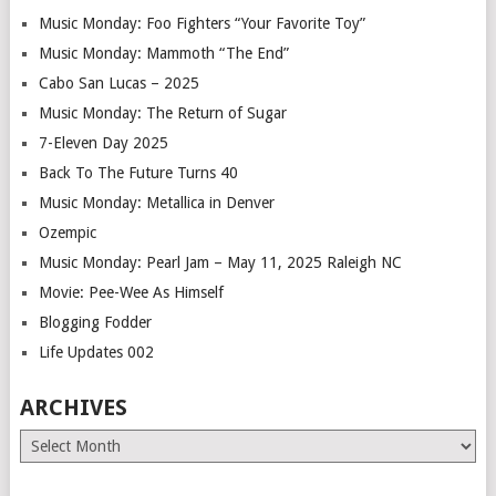
Music Monday: Foo Fighters “Your Favorite Toy”
Music Monday: Mammoth “The End”
Cabo San Lucas – 2025
Music Monday: The Return of Sugar
7-Eleven Day 2025
Back To The Future Turns 40
Music Monday: Metallica in Denver
Ozempic
Music Monday: Pearl Jam – May 11, 2025 Raleigh NC
Movie: Pee-Wee As Himself
Blogging Fodder
Life Updates 002
ARCHIVES
Archives