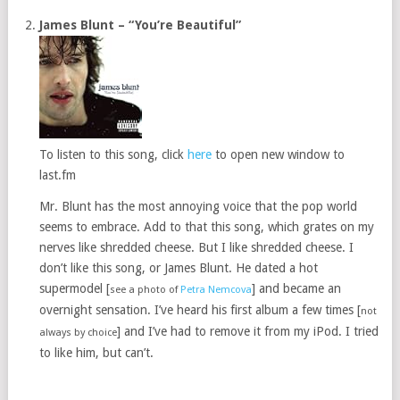
James Blunt – “You’re Beautiful”
To listen to this song, click
here
to open new window to
last.fm
Mr. Blunt has the most annoying voice that the pop world
seems to embrace. Add to that this song, which grates on my
nerves like shredded cheese. But I like shredded cheese. I
don’t like this song, or James Blunt. He dated a hot
supermodel [
] and became an
see a photo of
Petra Nemcova
overnight sensation. I’ve heard his first album a few times [
not
] and I’ve had to remove it from my iPod. I tried
always by choice
to like him, but can’t.