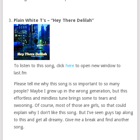
Plain White T’s – “Hey There Delilah”
To listen to this song, click
here
to open new window to
last.fm
Please tell me why this song is so important to so many
people? Maybe I grew up in the wrong generation, but this
effortless and mindless tune brings some to tears and
swooning. Of course, most of those are girls, so that could
explain why I don’t like this song. But I’ve seen guys tap along
to this and get all dreamy. Give me a break and find another
song.