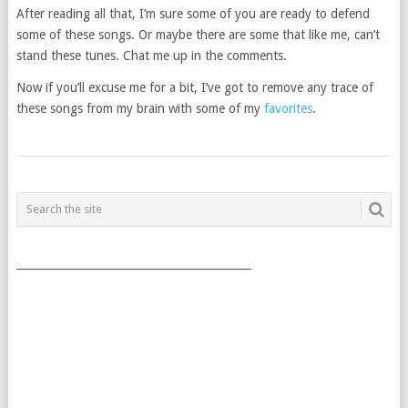
After reading all that, I’m sure some of you are ready to defend
some of these songs. Or maybe there are some that like me, can’t
stand these tunes. Chat me up in the comments.
Now if you’ll excuse me for a bit, I’ve got to remove any trace of
these songs from my brain with some of my
favorites
.
POSTS
NAVIGATION
___________________________________________