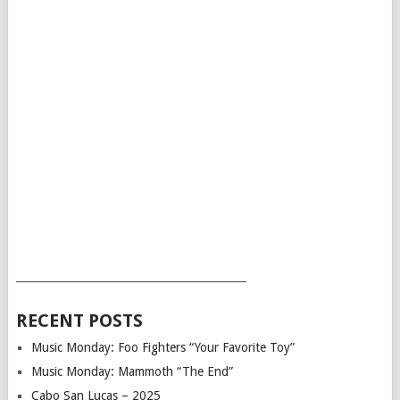
___________________________________________
RECENT POSTS
Music Monday: Foo Fighters “Your Favorite Toy”
Music Monday: Mammoth “The End”
Cabo San Lucas – 2025