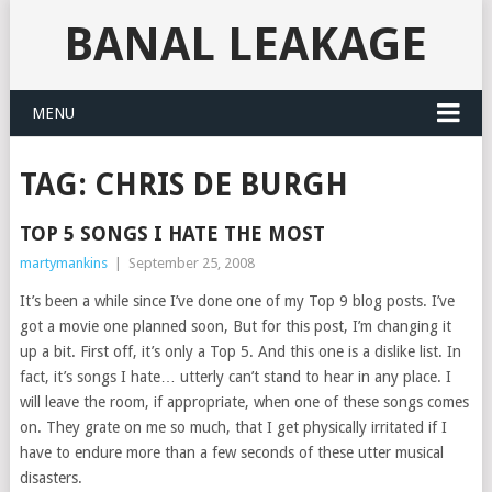
BANAL LEAKAGE
MENU
TAG:
CHRIS DE BURGH
TOP 5 SONGS I HATE THE MOST
martymankins
|
September 25, 2008
It’s been a while since I’ve done one of my Top 9 blog posts. I’ve
got a movie one planned soon, But for this post, I’m changing it
up a bit. First off, it’s only a Top 5. And this one is a dislike list. In
fact, it’s songs I hate… utterly can’t stand to hear in any place. I
will leave the room, if appropriate, when one of these songs comes
on. They grate on me so much, that I get physically irritated if I
have to endure more than a few seconds of these utter musical
disasters.