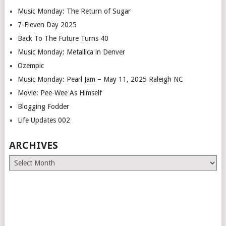
Music Monday: The Return of Sugar
7-Eleven Day 2025
Back To The Future Turns 40
Music Monday: Metallica in Denver
Ozempic
Music Monday: Pearl Jam – May 11, 2025 Raleigh NC
Movie: Pee-Wee As Himself
Blogging Fodder
Life Updates 002
ARCHIVES
Archives