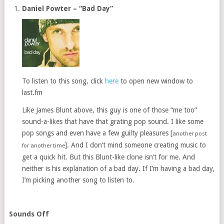
Daniel Powter – “Bad Day”
To listen to this song, click
here
to open new window to
last.fm
Like James Blunt above, this guy is one of those “me too”
sound-a-likes that have that grating pop sound. I like some
pop songs and even have a few guilty pleasures [
another post
]. And I don’t mind someone creating music to
for another time
get a quick hit. But this Blunt-like clone isn’t for me. And
neither is his explanation of a bad day. If I’m having a bad day,
I’m picking another song to listen to.
Sounds Off