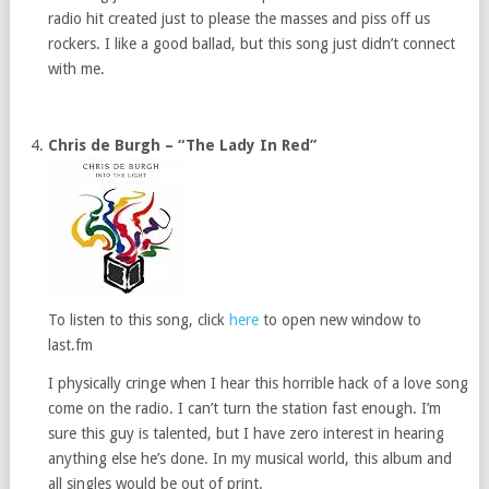
radio hit created just to please the masses and piss off us
rockers. I like a good ballad, but this song just didn’t connect
with me.
Chris de Burgh – “The Lady In Red”
To listen to this song, click
here
to open new window to
last.fm
I physically cringe when I hear this horrible hack of a love song
come on the radio. I can’t turn the station fast enough. I’m
sure this guy is talented, but I have zero interest in hearing
anything else he’s done. In my musical world, this album and
all singles would be out of print.