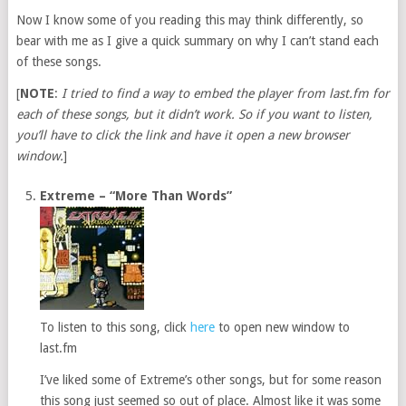
Now I know some of you reading this may think differently, so
bear with me as I give a quick summary on why I can’t stand each
of these songs.
[
NOTE
:
I tried to find a way to embed the player from last.fm for
each of these songs, but it didn’t work. So if you want to listen,
you’ll have to click the link and have it open a new browser
window.
]
Extreme – “More Than Words”
To listen to this song, click
here
to open new window to
last.fm
I’ve liked some of Extreme’s other songs, but for some reason
this song just seemed so out of place. Almost like it was some