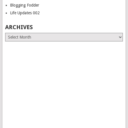
Blogging Fodder
Life Updates 002
ARCHIVES
Archives