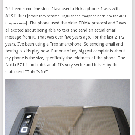
It’s been sometime since I last used a Nokia phone. I was with
AT&T then [
before they became Cingular and morphed back into the AT&T
]. The phone used the older TDMA protocol and I was
they are now
all excited about being able to text and send an actual email
message from it. That was over five years ago. For the last 2 1/2
years, I’ve been using a Treo smartphone. So sending email and
texting is kids play now. But one of my biggest complaints about
my phone is the size, specifically the thickness of the phone. The
Nokia E71 is not thick at all. It’s very svelte and it lives by the
statement “Thin Is In!”