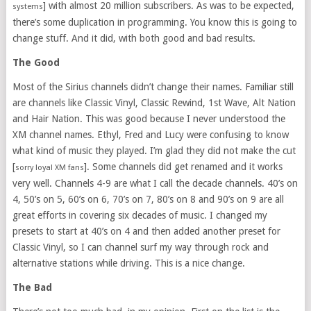
] with almost 20 million subscribers. As was to be expected,
systems
there’s some duplication in programming. You know this is going to
change stuff. And it did, with both good and bad results.
The Good
Most of the Sirius channels didn’t change their names. Familiar still
are channels like Classic Vinyl, Classic Rewind, 1st Wave, Alt Nation
and Hair Nation. This was good because I never understood the
XM channel names. Ethyl, Fred and Lucy were confusing to know
what kind of music they played. I’m glad they did not make the cut
[
]. Some channels did get renamed and it works
sorry loyal XM fans
very well. Channels 4-9 are what I call the decade channels. 40’s on
4, 50’s on 5, 60’s on 6, 70’s on 7, 80’s on 8 and 90’s on 9 are all
great efforts in covering six decades of music. I changed my
presets to start at 40’s on 4 and then added another preset for
Classic Vinyl, so I can channel surf my way through rock and
alternative stations while driving. This is a nice change.
The Bad