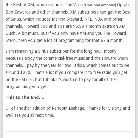
the Best of XM, which includes The Virus [
] Oprah,
Opie and Anthony
Bob Edwards and other channels. XM subscribers can get the Best
of Sirius, which includes Martha Steward, NFL, NBA and other
channels. Howard 100 and 101 are $6.99 a month extra on XM.
Ouch! A bit much, but if you only have XM and you like Howard
Stern, then you get a lot of programming for that $7 a month.
I am remaining a Sirius subscriber for the long haul, mostly
because I enjoy the commercial-free music and the Howard Stern
channels. I pay by the year for two radios, which comes out to be
around $220. That’s a lot if you compare it to free radio you get
on the FM dial, but I think it’s worth it to pay for all of the
programming you get.
This Is The End….
… of another edition of Random Leakage. Thanks for visiting and
we’ll see you all next time.