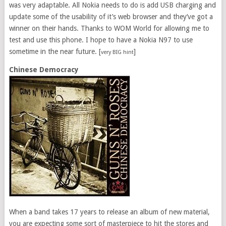
was very adaptable. All Nokia needs to do is add USB charging and
update some of the usability of it’s web browser and they’ve got a
winner on their hands. Thanks to WOM World for allowing me to
test and use this phone. I hope to have a Nokia N97 to use
sometime in the near future. [
]
very BIG hint
Chinese Democracy
When a band takes 17 years to release an album of new material,
you are expecting some sort of masterpiece to hit the stores and