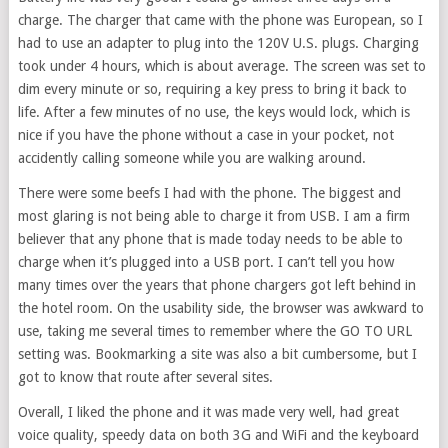
charge. The charger that came with the phone was European, so I
had to use an adapter to plug into the 120V U.S. plugs. Charging
took under 4 hours, which is about average. The screen was set to
dim every minute or so, requiring a key press to bring it back to
life. After a few minutes of no use, the keys would lock, which is
nice if you have the phone without a case in your pocket, not
accidently calling someone while you are walking around.
There were some beefs I had with the phone. The biggest and
most glaring is not being able to charge it from USB. I am a firm
believer that any phone that is made today needs to be able to
charge when it’s plugged into a USB port. I can’t tell you how
many times over the years that phone chargers got left behind in
the hotel room. On the usability side, the browser was awkward to
use, taking me several times to remember where the GO TO URL
setting was. Bookmarking a site was also a bit cumbersome, but I
got to know that route after several sites.
Overall, I liked the phone and it was made very well, had great
voice quality, speedy data on both 3G and WiFi and the keyboard