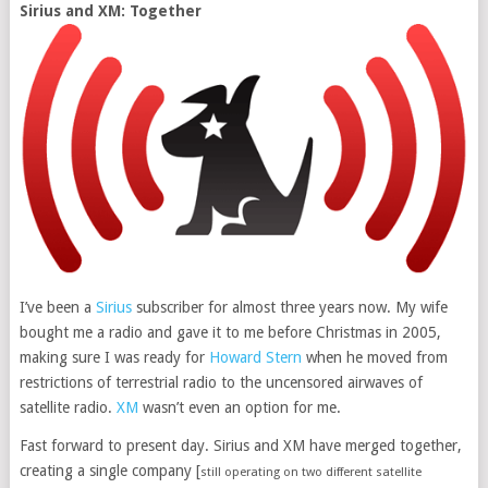
Sirius and XM: Together
I’ve been a
Sirius
subscriber for almost three years now. My wife
bought me a radio and gave it to me before Christmas in 2005,
making sure I was ready for
Howard Stern
when he moved from
restrictions of terrestrial radio to the uncensored airwaves of
satellite radio.
XM
wasn’t even an option for me.
Fast forward to present day. Sirius and XM have merged together,
creating a single company [
still operating on two different satellite