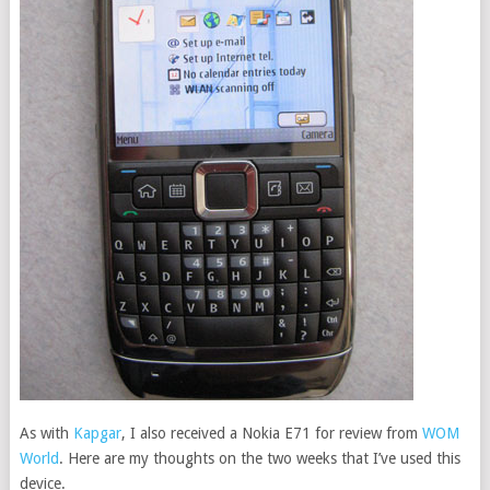
As with
Kapgar
, I also received a Nokia E71 for review from
WOM
World
. Here are my thoughts on the two weeks that I’ve used this
device.