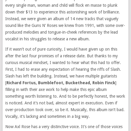
every single man, woman and child will flock en masse to plunk
down their $13 to experience this astonishing work of brilliance.
Instead, we were given an album of 14 new tracks that vaguely
sound like the Guns N’ Roses we knew from 1991, with some over-
produced melodies and tongue-in-cheek references by the lead
vocalist in his struggles to release a new album.
If it wasn’t out of pure curiosity, I would have given up on this
after the last four promises of a release date. But thanks to my
curious musical mindset, I wanted to hear what this had to offer.
First, I had to erase any expectation of hearing the riffs of Slash.
Slash has left the building. Instead, we have multiple guitarists
[
Richard Fortus, Bumblefoot, Buckethead, Robin Finck
]
filling in with their axe work to help make this epic album
something worth listening to. And to be perfectly honest, the work
is noticed. And it’s not bad, almost expert in execution. Even if
over-production took over, so be it. Musically, this album isn’t bad.
Vocally, it’s lacking and sometimes in a big way.
Now Axl Rose has a very distinctive voice. It’s one of those voices