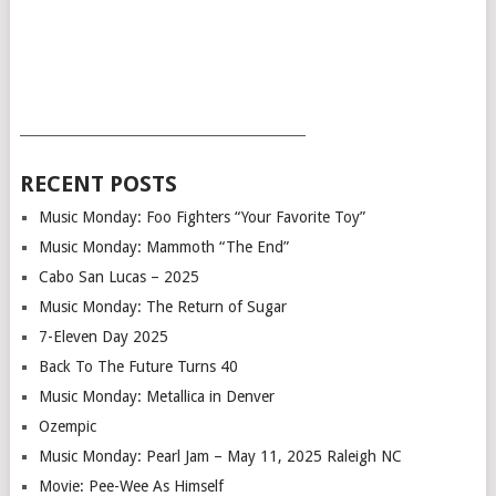
___________________________________________
RECENT POSTS
Music Monday: Foo Fighters “Your Favorite Toy”
Music Monday: Mammoth “The End”
Cabo San Lucas – 2025
Music Monday: The Return of Sugar
7-Eleven Day 2025
Back To The Future Turns 40
Music Monday: Metallica in Denver
Ozempic
Music Monday: Pearl Jam – May 11, 2025 Raleigh NC
Movie: Pee-Wee As Himself