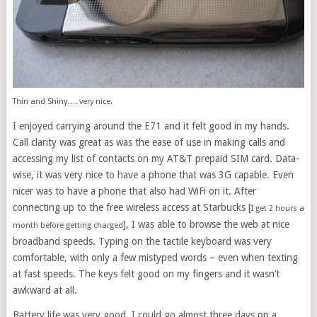
Thin and Shiny…. very nice.
I enjoyed carrying around the E71 and it felt good in my hands.
Call clarity was great as was the ease of use in making calls and
accessing my list of contacts on my AT&T prepaid SIM card. Data-
wise, it was very nice to have a phone that was 3G capable. Even
nicer was to have a phone that also had WiFi on it. After
connecting up to the free wireless access at Starbucks [
I get 2 hours a
], I was able to browse the web at nice
month before getting charged
broadband speeds. Typing on the tactile keyboard was very
comfortable, with only a few mistyped words – even when texting
at fast speeds. The keys felt good on my fingers and it wasn’t
awkward at all.
Battery life was very good. I could go almost three days on a