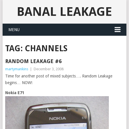
BANAL LEAKAGE
MENU
TAG:
CHANNELS
RANDOM LEAKAGE #6
martymankins
|
December 3, 2008
Time for another post of mixed subjects…. Random Leakage
begins… NOW!
Nokia E71