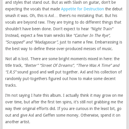
and styles that stand out. But as with Slash on guitar, don’t be
expecting the vocals that made
Appetite for Destruction
the debut
smash it was. Oh, this is Axl… there’s no mistaking that. But his
vocals are beyond raw. They are trying to do different things that
shouldn’t have been done. Don’t expect to hear
“Night Train”
Instead, expect a few train wrecks like
“Catcher In The Rye”,
“Scrapped” and “Madagascar”
, just to name a few. Embarrassing is
the best way to define these over-produced messes of music.
Not all is lost. There are some bright moments mixed in here: the
title track,
“Better” “Street Of Dreams”, “There Was A Time” and
“I.R.S”
sound good and well put together. Axl and his collection of
randomly put-togethers figured out how to make some decent
tracks.
I’m not saying I hate this album. I actually think it may grow on me
over time, but after the first ten spins, it’s still not grabbing me the
way their original efforts did. If you are curious in the least bit, go
out and give Axl and Geffen some money. Otherwise, spend it on
another artist.