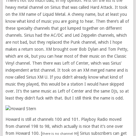
There’s not too much bad, in my opinion. First on the list is the
heavy metal channel on Sirius that was called Hard Attack. It took
on the XM name of Liquid Metal. A cheesy name, but at least you
know what kind of music you are going to hear. Then there’s all of
these specialty channels that got lumped together on different
channels. Sirius had the AC/DC and Led Zeppelin channels, which
are not bad, but they replaced the Punk channel, which I hope
makes a return soon. XM brought over Bob Dylan and Tom Petty,
which are ok, but you can hear most of their music on the Classic
Vinyl channel. Then there was Left of Center, which was Sirius’
independent artist channel. It took on an XM merged name and is
now called Sirius XM U. If you didn’t already know what kind of
music they played, this would be a station I would have skipped
over. It’s the same music as Left of Center and the same DJs, so at
least they didn’t fuck with that. But I still think the name is odd.
Howard is still at channels 100 and 101. Playboy Radio moved
from channel 198 to 98, which actually is nice that it’s one over
from Howard 100. [
] Sirius subscribers can get
there is no channel 99