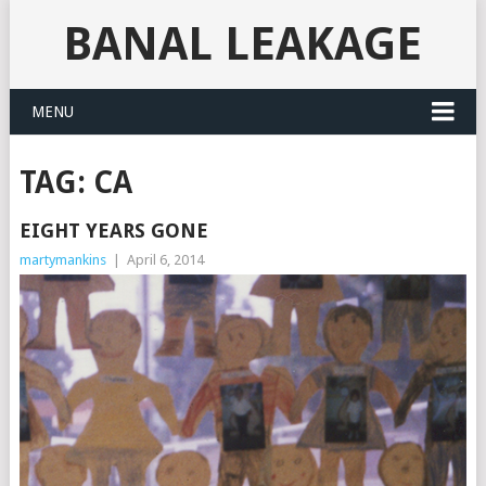
BANAL LEAKAGE
MENU
TAG:
CA
EIGHT YEARS GONE
martymankins
|
April 6, 2014