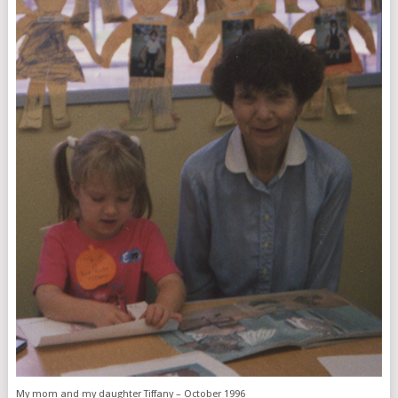
My mom and my daughter Tiffany – October 1996