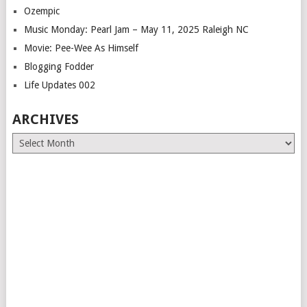
Ozempic
Music Monday: Pearl Jam – May 11, 2025 Raleigh NC
Movie: Pee-Wee As Himself
Blogging Fodder
Life Updates 002
ARCHIVES
Archives