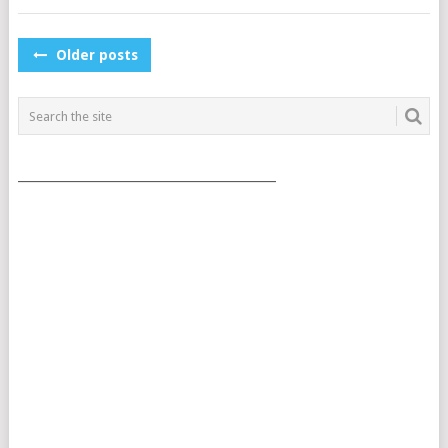
POSTS
Older posts
NAVIGATION
___________________________________________