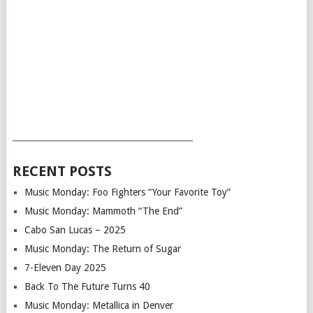
___________________________________________
RECENT POSTS
Music Monday: Foo Fighters “Your Favorite Toy”
Music Monday: Mammoth “The End”
Cabo San Lucas – 2025
Music Monday: The Return of Sugar
7-Eleven Day 2025
Back To The Future Turns 40
Music Monday: Metallica in Denver