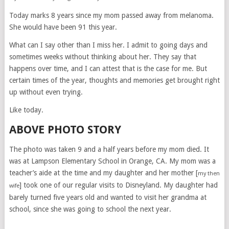
Today marks 8 years since my mom passed away from melanoma.
She would have been 91 this year.
What can I say other than I miss her. I admit to going days and
sometimes weeks without thinking about her. They say that
happens over time, and I can attest that is the case for me. But
certain times of the year, thoughts and memories get brought right
up without even trying.
Like today.
ABOVE PHOTO STORY
The photo was taken 9 and a half years before my mom died. It
was at Lampson Elementary School in Orange, CA. My mom was a
teacher’s aide at the time and my daughter and her mother [
my then
] took one of our regular visits to Disneyland. My daughter had
wife
barely turned five years old and wanted to visit her grandma at
school, since she was going to school the next year.