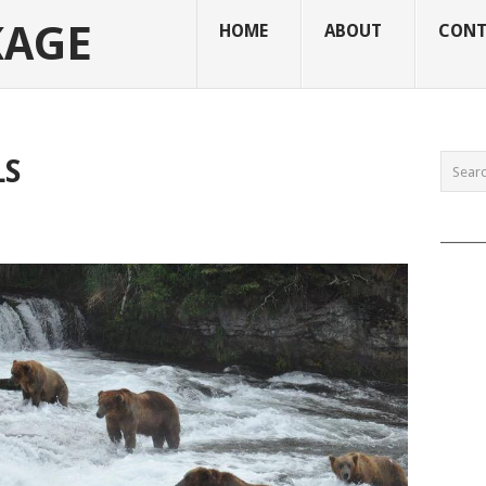
KAGE
HOME
ABOUT
CONT
LS
______