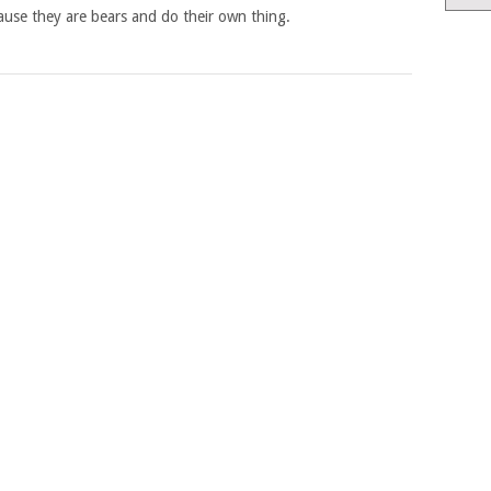
ause they are bears and do their own thing.