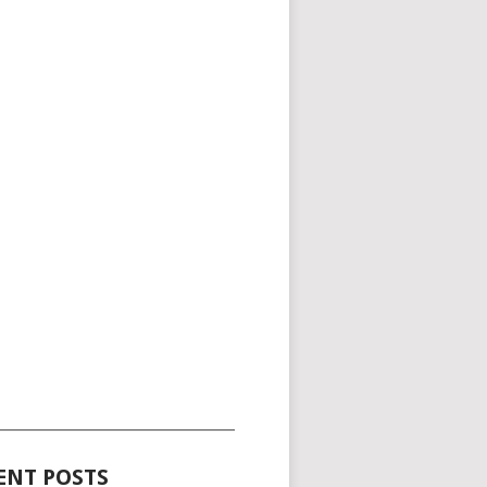
_____________________________________
ENT POSTS