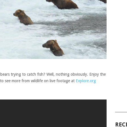
ears trying to catch fish? Well, nothing obviously. Enjoy the
 to see more from wildlife on live footage at
Explore.org
______
REC