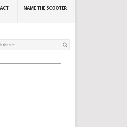
ACT
NAME THE SCOOTER
_____________________________________