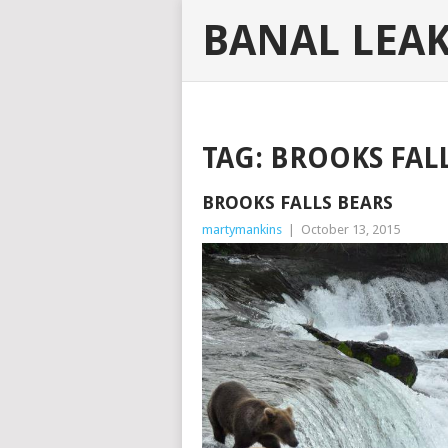
BANAL LEA
TAG:
BROOKS FAL
BROOKS FALLS BEARS
martymankins
|
October 13, 2015