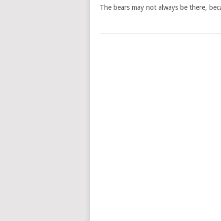
The bears may not always be there, bec
POSTS
NAVIGATION