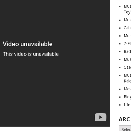
Mus
Toy
Mus
Cab
Mus
7-E
Bac
Mus
Oze
Mus
Ral
Mov
Blo
Lif
ARC
Archiv