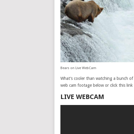
Bears on Live WebCam
What’s cooler than watching a bunch of b
web cam footage below or click this link
LIVE WEBCAM