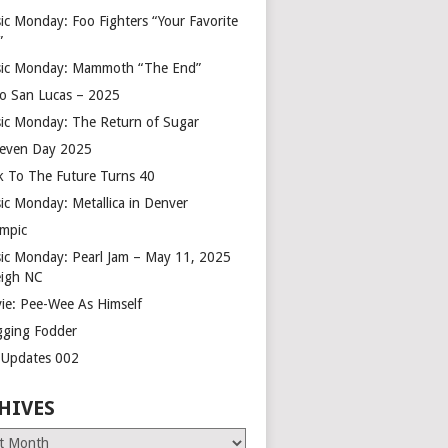
ic Monday: Foo Fighters “Your Favorite
”
ic Monday: Mammoth “The End”
o San Lucas – 2025
ic Monday: The Return of Sugar
leven Day 2025
k To The Future Turns 40
ic Monday: Metallica in Denver
mpic
ic Monday: Pearl Jam – May 11, 2025
eigh NC
ie: Pee-Wee As Himself
gging Fodder
e Updates 002
HIVES
es