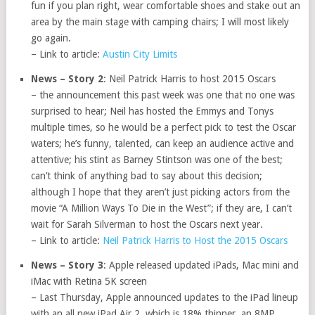
fun if you plan right, wear comfortable shoes and stake out an
area by the main stage with camping chairs; I will most likely
go again.
– Link to article:
Austin City Limits
News – Story 2
: Neil Patrick Harris to host 2015 Oscars
– the announcement this past week was one that no one was
surprised to hear; Neil has hosted the Emmys and Tonys
multiple times, so he would be a perfect pick to test the Oscar
waters; he’s funny, talented, can keep an audience active and
attentive; his stint as Barney Stintson was one of the best;
can’t think of anything bad to say about this decision;
although I hope that they aren’t just picking actors from the
movie “A Million Ways To Die in the West”; if they are, I can’t
wait for Sarah Silverman to host the Oscars next year.
– Link to article:
Neil Patrick Harris to Host the 2015 Oscars
News – Story 3
: Apple released updated iPads, Mac mini and
iMac with Retina 5K screen
– Last Thursday, Apple announced updates to the iPad lineup
with an all new iPad Air 2, which is 18% thinner, an 8MP