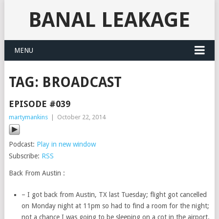
BANAL LEAKAGE
MENU
TAG:
BROADCAST
EPISODE #039
martymankins
|
October 22, 2014
Podcast:
Play in new window
Subscribe:
RSS
Back From Austin :
– I got back from Austin, TX last Tuesday; flight got cancelled
on Monday night at 11pm so had to find a room for the night;
not a chance I was going to be sleeping on a cot in the airport.