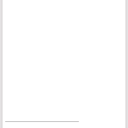
___________________________________________