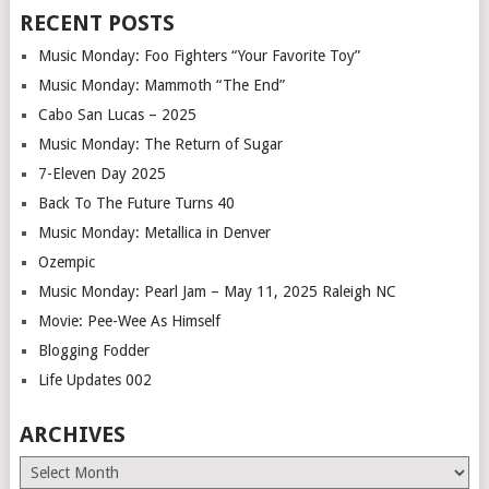
RECENT POSTS
Music Monday: Foo Fighters “Your Favorite Toy”
Music Monday: Mammoth “The End”
Cabo San Lucas – 2025
Music Monday: The Return of Sugar
7-Eleven Day 2025
Back To The Future Turns 40
Music Monday: Metallica in Denver
Ozempic
Music Monday: Pearl Jam – May 11, 2025 Raleigh NC
Movie: Pee-Wee As Himself
Blogging Fodder
Life Updates 002
ARCHIVES
Archives