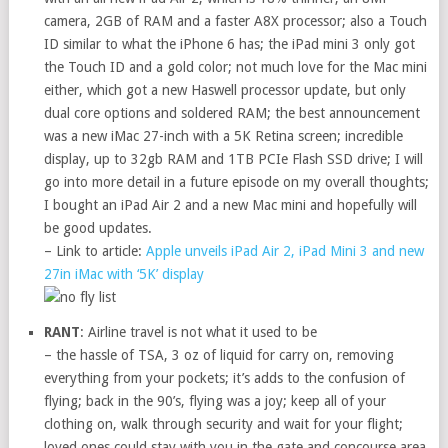
camera, 2GB of RAM and a faster A8X processor; also a Touch
ID similar to what the iPhone 6 has; the iPad mini 3 only got
the Touch ID and a gold color; not much love for the Mac mini
either, which got a new Haswell processor update, but only
dual core options and soldered RAM; the best announcement
was a new iMac 27-inch with a 5K Retina screen; incredible
display, up to 32gb RAM and 1TB PCIe Flash SSD drive; I will
go into more detail in a future episode on my overall thoughts;
I bought an iPad Air 2 and a new Mac mini and hopefully will
be good updates.
– Link to article:
Apple unveils iPad Air 2, iPad Mini 3 and new
27in iMac with ‘5K’ display
RANT
: Airline travel is not what it used to be
– the hassle of TSA, 3 oz of liquid for carry on, removing
everything from your pockets; it’s adds to the confusion of
flying; back in the 90’s, flying was a joy; keep all of your
clothing on, walk through security and wait for your flight;
loved ones could stay with you in the gate and concourse area