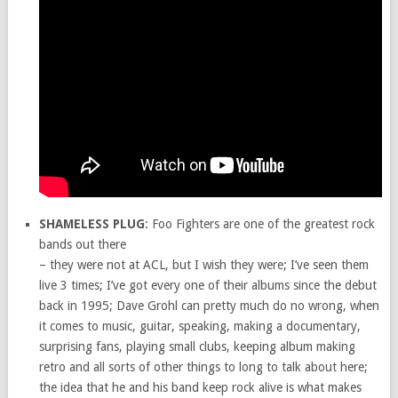
SHAMELESS PLUG
: Foo Fighters are one of the greatest rock
bands out there
– they were not at ACL, but I wish they were; I’ve seen them
live 3 times; I’ve got every one of their albums since the debut
back in 1995; Dave Grohl can pretty much do no wrong, when
it comes to music, guitar, speaking, making a documentary,
surprising fans, playing small clubs, keeping album making
retro and all sorts of other things to long to talk about here;
the idea that he and his band keep rock alive is what makes