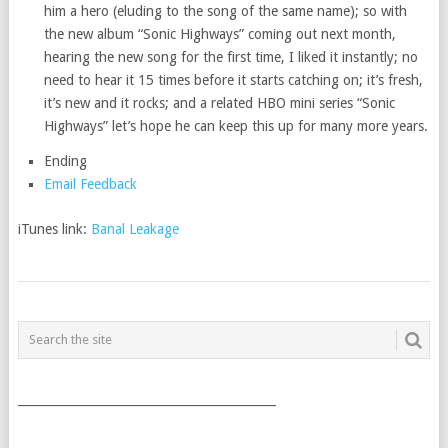
him a hero (eluding to the song of the same name); so with
the new album “Sonic Highways” coming out next month,
hearing the new song for the first time, I liked it instantly; no
need to hear it 15 times before it starts catching on; it’s fresh,
it’s new and it rocks; and a related HBO mini series “Sonic
Highways” let’s hope he can keep this up for many more years.
Ending
Email Feedback
iTunes link:
Banal Leakage
POSTS
NAVIGATION
___________________________________________