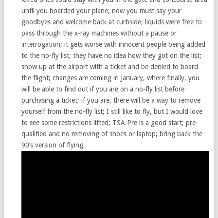
until you boarded your plane; now you must say your
goodbyes and welcome back at curbside; liquids were free to
pass through the x-ray machines without a pause or
interrogation; it gets worse with innocent people being added
to the no-fly list; they have no idea how they got on the list;
show up at the airport with a ticket and be denied to board
the flight; changes are coming in January, where finally, you
will be able to find out if you are on a no-fly list before
purchasing a ticket; if you are, there will be a way to remove
yourself from the no-fly list; I still like to fly, but I would love
to see some restrictions lifted; TSA Pre is a good start; pre-
qualified and no removing of shoes or laptop; bring back the
90’s version of flying.