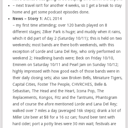
– next travel isn’t for another 4 weeks, so I get a break to stay
home and get some podcast episodes done.
News – Story 1
: ACL 2014
– my first time attending; over 120 bands played on 8
different stages; Zilker Park is huge; and muddy when it rains,
which it did part of day 2 (Saturday 10/11); this is held on two
weekends; most bands are there both weekends, with this
exception of Lorde and Lana Del Rey, who only performed on
weekend 2; Headlining bands were; Beck on Friday 10/10,
Eminem on Saturday 10/11 and Pearl Jam on Sunday 10/12;
highly impressed with how good each of those bands were in
their daily closing sets; also saw Broken Bells, Miniature Tigers,
Capital Cities, Foster The People, CHVRCHES, Belle &
Sebastian, The Head and the Heart, Icona Pop, The
Replacements, Kongos, Fitz and the Tantrums, Phantogram
and of course the afore mentioned Lorde and Lana Del Rey;
walked over 7 miles a day (averaged 16k steps); drank a lot of
Miller Lite beer at $8 for a 16 oz can; found beer tent with
hard cider; port a potty lines were 30 min wait; festivals are