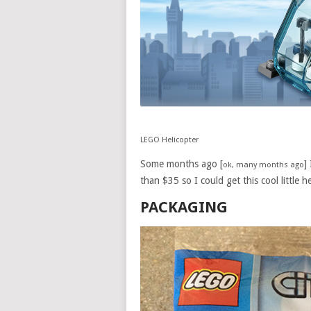
LEGO Helicopter
Some months ago [
]
ok, many months ago
than $35 so I could get this cool little he
PACKAGING