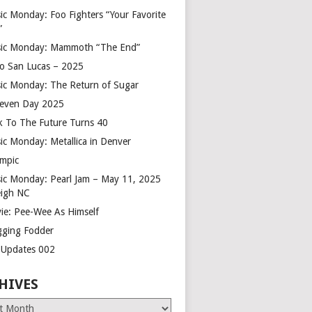
ic Monday: Foo Fighters “Your Favorite
”
ic Monday: Mammoth “The End”
o San Lucas – 2025
ic Monday: The Return of Sugar
leven Day 2025
k To The Future Turns 40
ic Monday: Metallica in Denver
mpic
ic Monday: Pearl Jam – May 11, 2025
eigh NC
ie: Pee-Wee As Himself
gging Fodder
e Updates 002
HIVES
es