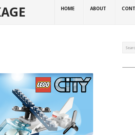
KAGE
HOME
ABOUT
CONT
______