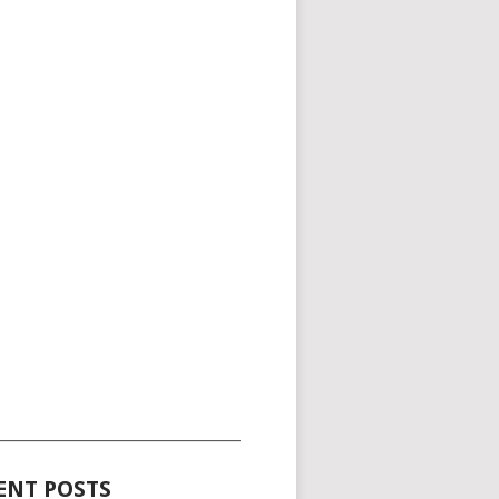
_____________________________________
ENT POSTS