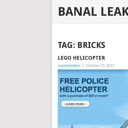
BANAL LEA
TAG:
BRICKS
LEGO HELICOPTER
martymankins
|
October 13, 2013