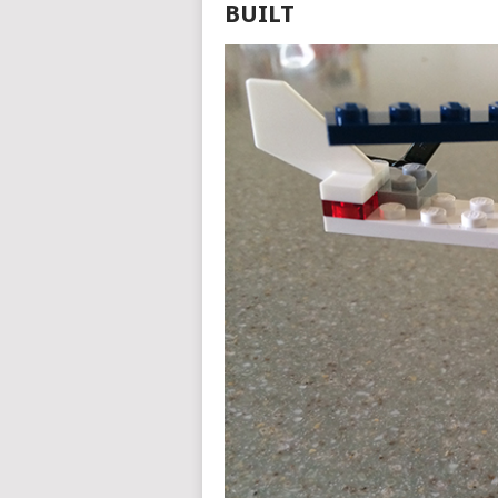
BUILT