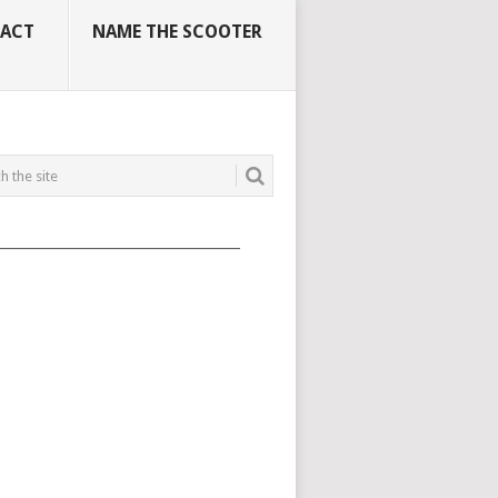
ACT
NAME THE SCOOTER
_____________________________________