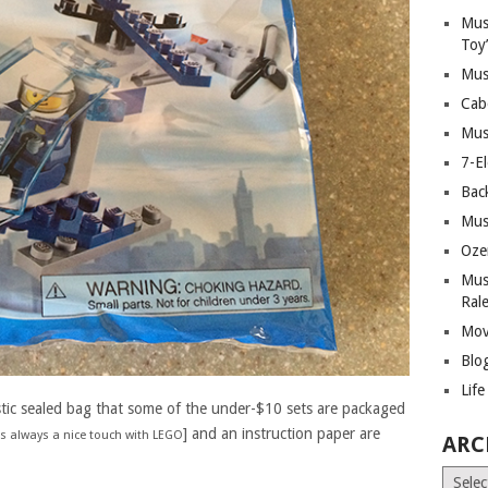
Mus
Toy
Mus
Cab
Mus
7-E
Bac
Mus
Oze
Mus
Ral
Mov
Blo
Lif
stic sealed bag that some of the under-$10 sets are packaged
] and an instruction paper are
 is always a nice touch with LEGO
ARC
Archiv