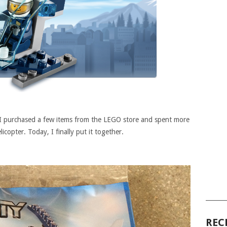
 I purchased a few items from the LEGO store and spent more
licopter. Today, I finally put it together.
______
REC