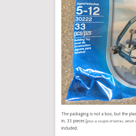
The packaging is not a box, but the pla
in. 33 pieces [
plus a couple of extras, which
included.