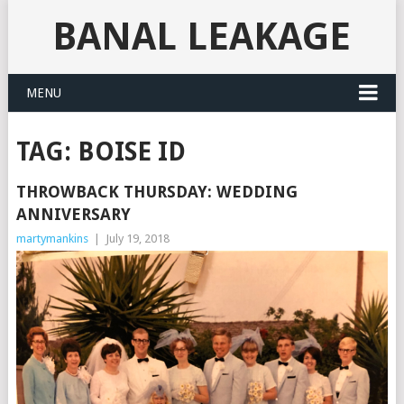
BANAL LEAKAGE
MENU
TAG:
BOISE ID
THROWBACK THURSDAY: WEDDING
ANNIVERSARY
martymankins
|
July 19, 2018