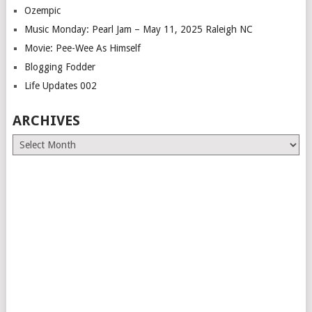
Ozempic
Music Monday: Pearl Jam – May 11, 2025 Raleigh NC
Movie: Pee-Wee As Himself
Blogging Fodder
Life Updates 002
ARCHIVES
Archives