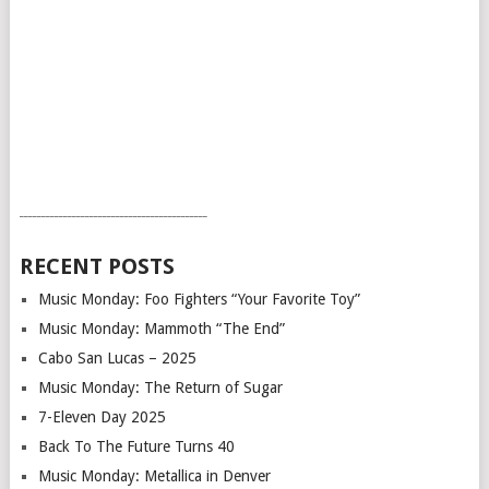
___________________________________________
RECENT POSTS
Music Monday: Foo Fighters “Your Favorite Toy”
Music Monday: Mammoth “The End”
Cabo San Lucas – 2025
Music Monday: The Return of Sugar
7-Eleven Day 2025
Back To The Future Turns 40
Music Monday: Metallica in Denver