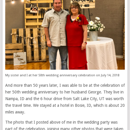
My sister and I at her 50th wedding anniversary celebration on July 14, 2018
And more than 50 years later, I was able to be at the celebration of
her 50th wedding anniversary to her husband George. They live in
Nampa, ID and the 6 hour drive from Salt Lake City, UT was worth
the travel time. We stayed at a hotel in Bosie, ID, which is about 20
miles away.
The photo that I posted above of me in the wedding party was
part of the celebration, joining many other photos that were taken