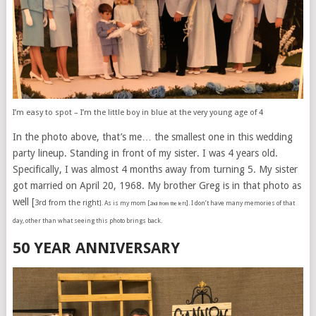
I’m easy to spot – I’m the little boy in blue at the very young age of 4
In the photo above, that’s me… the smallest one in this wedding
party lineup. Standing in front of my sister. I was 4 years old.
Specifically, I was almost 4 months away from turning 5. My sister
got married on April 20, 1968. My brother Greg is in that photo as
well [
3rd from the right
]. As is my mom [
]. I don’t have many memories of that
2nd from the left
day, other than what seeing this photo brings back.
50 YEAR ANNIVERSARY