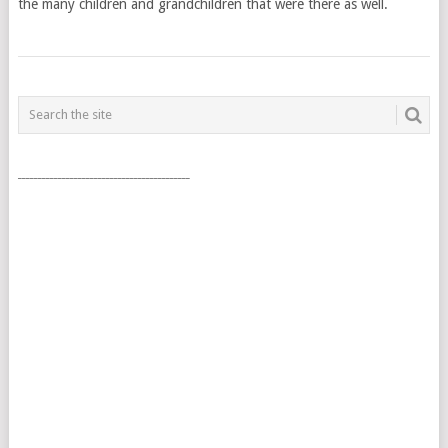
the many children and grandchildren that were there as well.
POSTS
NAVIGATION
___________________________________________