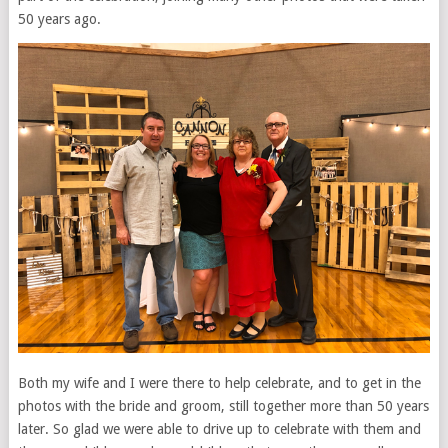
50 years ago.
Both my wife and I were there to help celebrate, and to get in the
photos with the bride and groom, still together more than 50 years
later. So glad we were able to drive up to celebrate with them and