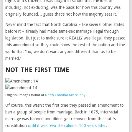
rights of it’s citizens. I was taught in school that the idea of
including, not excluding, was the basis for how this country was
originally founded. I guess that’s not how the majority sees it.
Never mind the fact that North Carolina – like several other states
before it – already had made same-sex marriage illegal through
legislation. But just to make sure it REALLY was illegal, they passed
this amendment so they could show the rest of the nation and the
world that “no, we don’t want anyone different than us to be
married.”
NOT THE FIRST TIME
Original images found at
North Carolina Miscellany
Of course, this wasn’t the first time they passed an amendment to
ban a group of people from marriage. Back in 1875, interracial
marriage was banned and didn’t get removed from the state’s
constitution
until it was rewritten almost 100 years later
.