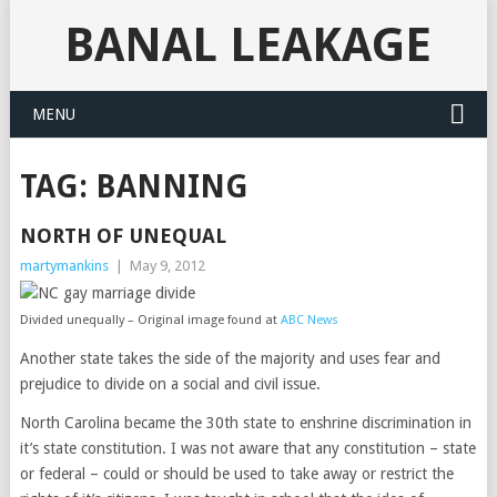
BANAL LEAKAGE
MENU
TAG:
BANNING
NORTH OF UNEQUAL
martymankins
|
May 9, 2012
Divided unequally – Original image found at
ABC News
Another state takes the side of the majority and uses fear and
prejudice to divide on a social and civil issue.
North Carolina became the 30th state to enshrine discrimination in
it’s state constitution. I was not aware that any constitution – state
or federal – could or should be used to take away or restrict the