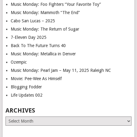
Music Monday: Foo Fighters “Your Favorite Toy”
Music Monday: Mammoth “The End”
Cabo San Lucas – 2025
Music Monday: The Return of Sugar
7-Eleven Day 2025
Back To The Future Turns 40
Music Monday: Metallica in Denver
Ozempic
Music Monday: Pearl Jam – May 11, 2025 Raleigh NC
Movie: Pee-Wee As Himself
Blogging Fodder
Life Updates 002
ARCHIVES
Archives