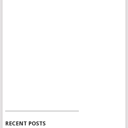
___________________________________________
RECENT POSTS