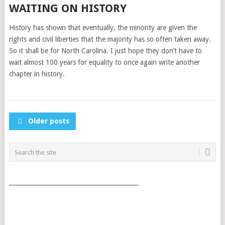
WAITING ON HISTORY
History has shown that eventually, the minority are given the
rights and civil liberties that the majority has so often taken away.
So it shall be for North Carolina. I just hope they don’t have to
wait almost 100 years for equality to once again write another
chapter in history.
POSTS
Older posts
NAVIGATION
___________________________________________