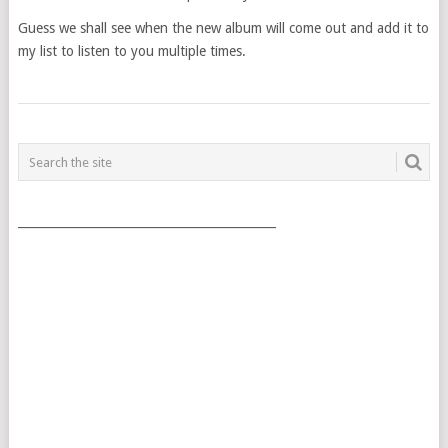
Guess we shall see when the new album will come out and add it to
my list to listen to you multiple times.
POSTS
NAVIGATION
___________________________________________