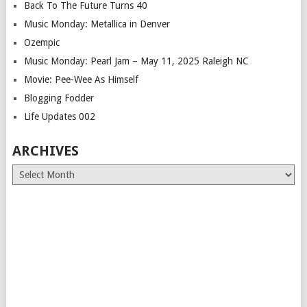
Back To The Future Turns 40
Music Monday: Metallica in Denver
Ozempic
Music Monday: Pearl Jam – May 11, 2025 Raleigh NC
Movie: Pee-Wee As Himself
Blogging Fodder
Life Updates 002
ARCHIVES
Archives