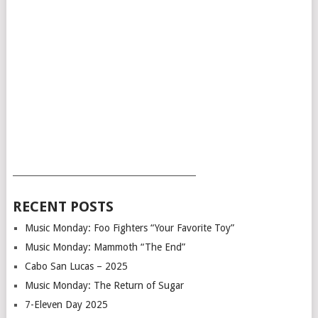
___________________________________________
RECENT POSTS
Music Monday: Foo Fighters “Your Favorite Toy”
Music Monday: Mammoth “The End”
Cabo San Lucas – 2025
Music Monday: The Return of Sugar
7-Eleven Day 2025