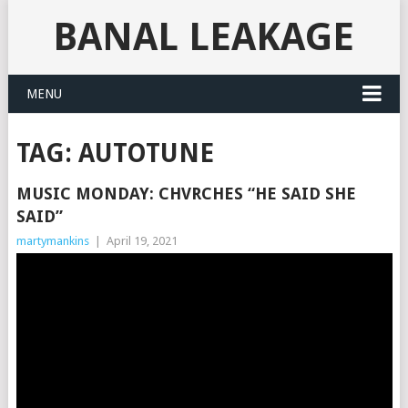
BANAL LEAKAGE
MENU
TAG:
AUTOTUNE
MUSIC MONDAY: CHVRCHES “HE SAID SHE
SAID”
martymankins
|
April 19, 2021