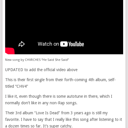
New song by CHVRCHES “He Said She Said”
UPDATED to add the official video above
This is their first single from their forth-coming 4th album, self-
titled “CHV4”
I like it, even though there is some autotune in there, which I
normally don’t like in any non-Rap songs.
Their 3rd album “Love Is Dead” from 3 years ago is still my
favorite. I have to say that I really like this song after listening to it
a dozen times so far. It’s super catchy.