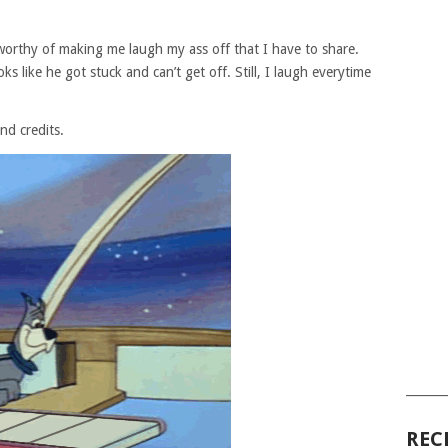
 worthy of making me laugh my ass off that I have to share.
 like he got stuck and can’t get off. Still, I laugh everytime
nd credits.
______
REC