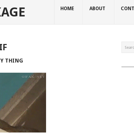
KAGE
HOME
ABOUT
CONT
IF
ZY THING
______