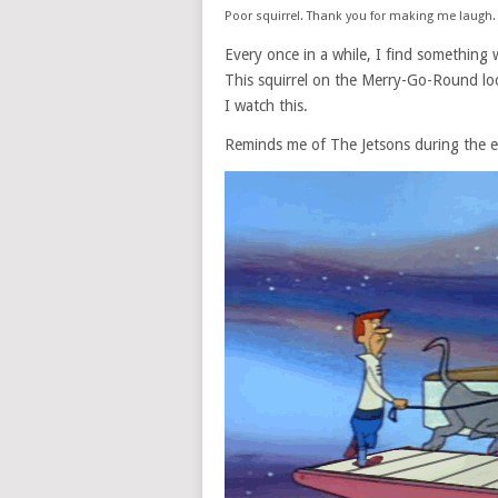
Poor squirrel. Thank you for making me laugh.
Every once in a while, I find something
This squirrel on the Merry-Go-Round looks
I watch this.
Reminds me of The Jetsons during the e