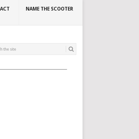
ACT
NAME THE SCOOTER
_____________________________________