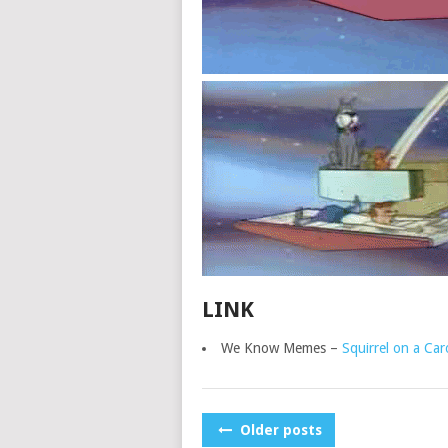
LINK
We Know Memes –
Squirrel on a Car
POSTS
Older posts