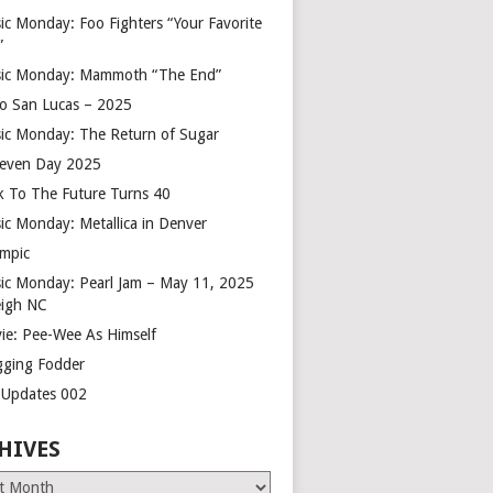
ic Monday: Foo Fighters “Your Favorite
”
ic Monday: Mammoth “The End”
o San Lucas – 2025
ic Monday: The Return of Sugar
leven Day 2025
k To The Future Turns 40
ic Monday: Metallica in Denver
mpic
ic Monday: Pearl Jam – May 11, 2025
eigh NC
ie: Pee-Wee As Himself
gging Fodder
e Updates 002
HIVES
es