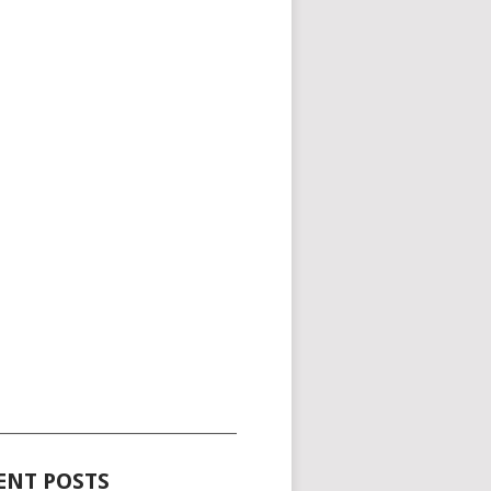
_____________________________________
ENT POSTS