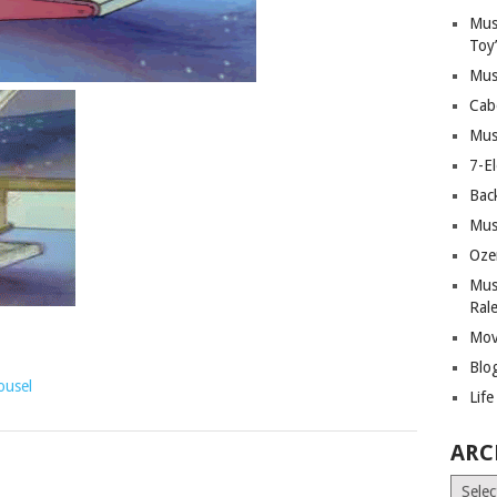
Mus
Toy
Mus
Cab
Mus
7-E
Bac
Mus
Oze
Mus
Ral
Mov
Blo
ousel
Lif
ARC
Archiv