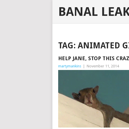
BANAL LEA
TAG:
ANIMATED G
HELP JANE, STOP THIS CRA
martymankins
|
November 11, 2014