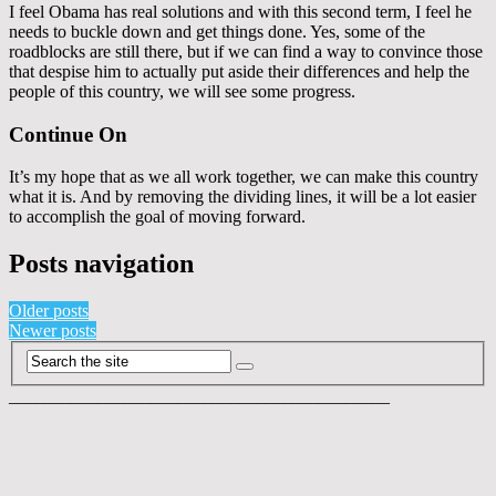
I feel Obama has real solutions and with this second term, I feel he
needs to buckle down and get things done. Yes, some of the
roadblocks are still there, but if we can find a way to convince those
that despise him to actually put aside their differences and help the
people of this country, we will see some progress.
Continue On
It’s my hope that as we all work together, we can make this country
what it is. And by removing the dividing lines, it will be a lot easier
to accomplish the goal of moving forward.
Posts navigation
Older posts
Newer posts
___________________________________________