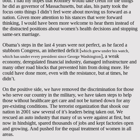
both. I had my hopes that Romney would take credit for the things
he did as governor of Massachusetts, but alas, his party took the
focus onto things I didn’t feel were about moving us forward as a
nation. Given more attention to his stances that were forward
thinking, I would have been more welcome to hear them instead of
the distracted positions about women’s health decisions and stopping
same-sex marriage.
Obama’s steps in the last 4 years were not perfect, as he faced a
stubborn Congress, an inherited deficit [
which grew under his watch,
], a weak
which has under every president since George Washington
economy, deregulated financial industry, damaged infrastructure and
many other road blocks that prevented him from doing more. He
could have done more, even with the resistance, but at times, he
didn’t.
On the positive side, we have removed the discrimination for those
who serve our country in the military, we have taken steps to help
those without healthcare get care and not be turned down for any
pre-existing conditions. The terrorist organization that shook our
nation in 2001 saw several of it’s leaders being taken out. We
rescued an auto industry that many of us were against at first, but
now in hindsight, spared thousands of jobs and kept factories open
and growing. And pushed for the equal treatment of women in all
areas.