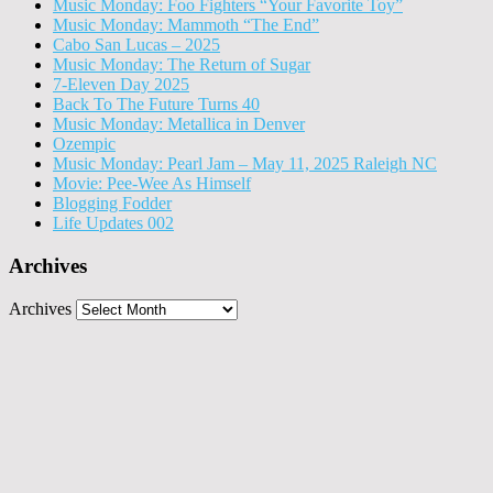
Music Monday: Foo Fighters “Your Favorite Toy”
Music Monday: Mammoth “The End”
Cabo San Lucas – 2025
Music Monday: The Return of Sugar
7-Eleven Day 2025
Back To The Future Turns 40
Music Monday: Metallica in Denver
Ozempic
Music Monday: Pearl Jam – May 11, 2025 Raleigh NC
Movie: Pee-Wee As Himself
Blogging Fodder
Life Updates 002
Archives
Archives