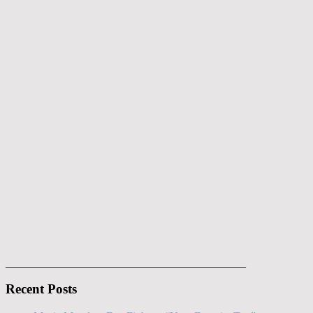
___________________________________________
Recent Posts