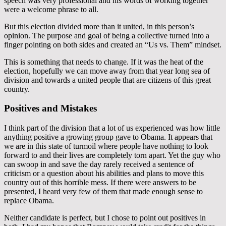
speech was very professional and his words of working together
were a welcome phrase to all.
But this election divided more than it united, in this person’s
opinion. The purpose and goal of being a collective turned into a
finger pointing on both sides and created an “Us vs. Them” mindset.
This is something that needs to change. If it was the heat of the
election, hopefully we can move away from that year long sea of
division and towards a united people that are citizens of this great
country.
Positives and Mistakes
I think part of the division that a lot of us experienced was how little
anything positive a growing group gave to Obama. It appears that
we are in this state of turmoil where people have nothing to look
forward to and their lives are completely torn apart. Yet the guy who
can swoop in and save the day rarely received a sentence of
criticism or a question about his abilities and plans to move this
country out of this horrible mess. If there were answers to be
presented, I heard very few of them that made enough sense to
replace Obama.
Neither candidate is perfect, but I chose to point out positives in