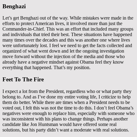
Benghazi
Let’s get Benghazi out of the way. While mistakes were made in the
efforts to protect American lives, it involved more than just the
Commander-in-Chief. This was an effort that included many groups
and individuals that tried their best. These situations have happened
many times over the decades and this was another one where lives
were unfortunately lost. I feel we need to get the facts collected and
organized of what went down and let the ongoing investigation
move forward without the injection of the media and those who
already have a negative mindset against Obama feel they know
everything that happened. That’s my position.
Feet To The Fire
I expect a lot from the President, regardless who or what party they
belong to. And as I’ve done my entire voting life, I criticize to help
them do better. While there are times when a President needs to be
voted out, I felt this was not the time to do this. I don’t feel Obama’s
negatives were enough to replace him, especially with someone who
was inconsistent with his plans to change things. Perhaps another
candidate like Jon Huntsman would have offered some real
solutions, but his party didn’t want a moderate with real solutions.