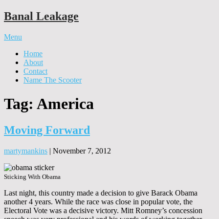
Banal Leakage
Menu
Home
About
Contact
Name The Scooter
Tag:
America
Moving Forward
martymankins
|
November 7, 2012
Sticking With Obama
Last night, this country made a decision to give Barack Obama
another 4 years. While the race was close in popular vote, the
Electoral Vote was a decisive victory. Mitt Romney’s concession