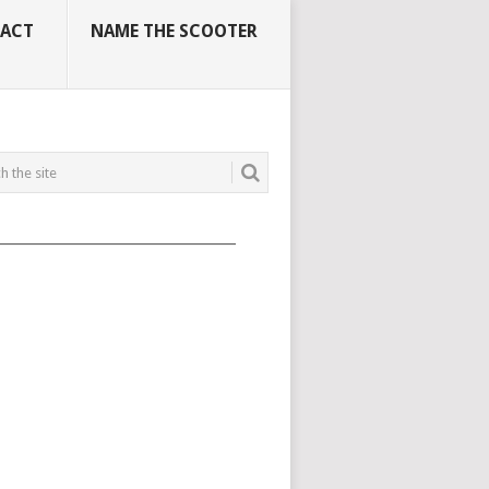
ACT
NAME THE SCOOTER
_____________________________________