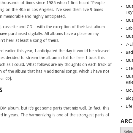
 thousands of times since 1985 when I first heard “People
Mus
ng on the 405 in Los Angeles. I’ve seen them live 9 times
Toy
en memorable and highly anticipated.
Mus
, cassette and CD – with the exception of their last album
Cab
ave purchased digitally. All albums have a place on my
Mus
’t hear at least a song of theirs.
7-E
arlier this year, I anticipated the day it would be released
Bac
es decided to stream the album in full for free. I took this
Mus
much as I could. What follows are my thoughts on each track of
Oze
n of the album that has 4 additional songs, which I have not
Mus
].
m on CD
Ral
S
Mov
Blo
Lif
DM album, but it’s got some parts that mix well. In fact, this
d in years. The harmonizing is one of the strongest parts of
ARC
Archiv