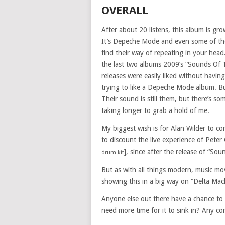
OVERALL
After about 20 listens, this album is gro
It’s Depeche Mode and even some of thei
find their way of repeating in your hea
the last two albums 2009’s “Sounds Of 
releases were easily liked without having
trying to like a Depeche Mode album. But
Their sound is still them, but there’s s
taking longer to grab a hold of me.
My biggest wish is for Alan Wilder to c
to discount the live experience of Peter
], since after the release of “So
drum kit
But as with all things modern, music mov
showing this in a big way on “Delta Mac
Anyone else out there have a chance to
need more time for it to sink in? Any c