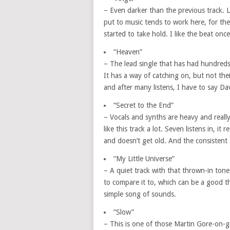
– Even darker than the previous track. L
put to music tends to work here, for the
started to take hold. I like the beat onc
“Heaven”
– The lead single that has had hundreds
It has a way of catching on, but not thei
and after many listens, I have to say Da
“Secret to the End”
– Vocals and synths are heavy and really
like this track a lot. Seven listens in, 
and doesn’t get old. And the consistent 
“My Little Universe”
– A quiet track with that thrown-in to
to compare it to, which can be a good t
simple song of sounds.
“Slow”
– This is one of those Martin Gore-on-g