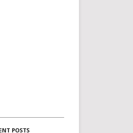
_____________________________________
ENT POSTS