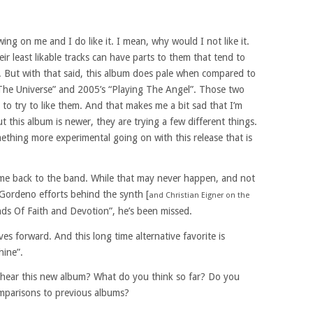
wing on me and I do like it. I mean, why would I not like it.
r least likable tracks can have parts to them that tend to
d. But with that said, this album does pale when compared to
The Universe” and 2005’s “Playing The Angel”. Those two
 to try to like them. And that makes me a bit sad that I’m
 this album is newer, they are trying a few different things.
omething more experimental going on with this release that is
ome back to the band. While that may never happen, and not
 Gordeno efforts behind the synth [
and Christian Eigner on the
unds Of Faith and Devotion”, he’s been missed.
es forward. And this long time alternative favorite is
hine”.
 hear this new album? What do you think so far? Do you
omparisons to previous albums?