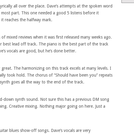
yrically all over the place. Dave’s attempts at the spoken word
 most part. This one needed a good 5 listens before it
e it reaches the halfway mark.
 of mixed reviews when it was first released many weeks ago.
r best lead off track. The piano is the best part of the track
ve’s vocals are good, but he’s done better.
 great. The harmonizing on this track excels at many levels. I
it really took hold. The chorus of “Should have been you” repeats
synth goes all the way to the end of the track.
ned-down synth sound. Not sure this has a previous DM song
hing. Creative mixing. Nothing major going on here. Just a
uitar blues show-off songs. Dave’s vocals are very