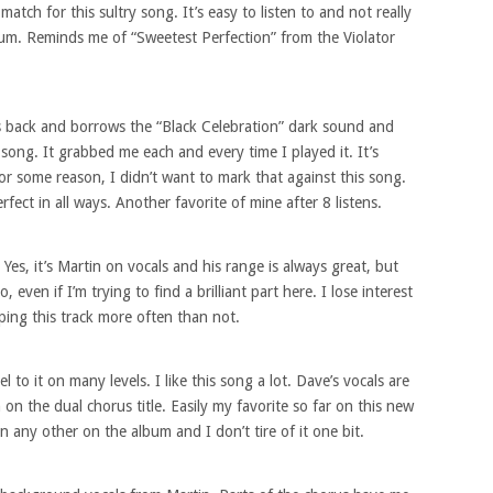
match for this sultry song. It’s easy to listen to and not really
bum. Reminds me of “Sweetest Perfection” from the Violator
es back and borrows the “Black Celebration” dark sound and
song. It grabbed me each and every time I played it. It’s
 for some reason, I didn’t want to mark that against this song.
fect in all ways. Another favorite of mine after 8 listens.
Yes, it’s Martin on vocals and his range is always great, but
o, even if I’m trying to find a brilliant part here. I lose interest
pping this track more often than not.
 to it on many levels. I like this song a lot. Dave’s vocals are
on the dual chorus title. Easily my favorite so far on this new
 any other on the album and I don’t tire of it one bit.