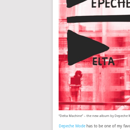
“Delta Machine” – the new album by Depeche
Depeche Mode
has to be one of my favor