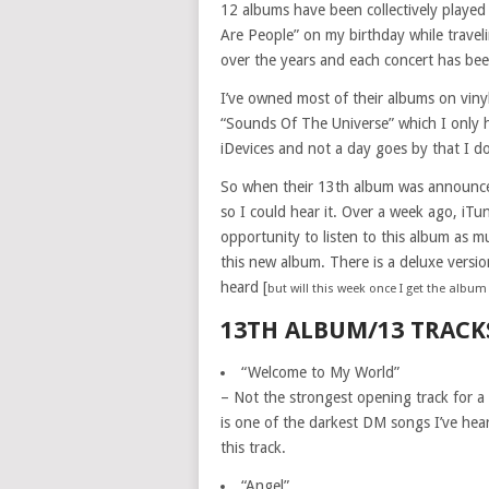
12 albums have been collectively played
Are People” on my birthday while traveli
over the years and each concert has be
I’ve owned most of their albums on vinyl
“Sounds Of The Universe” which I only h
iDevices and not a day goes by that I don
So when their 13th album was announced e
so I could hear it. Over a week ago, iTun
opportunity to listen to this album as 
this new album. There is a deluxe versio
heard [
but will this week once I get the albu
13TH ALBUM/13 TRACK
“Welcome to My World”
– Not the strongest opening track for a 
is one of the darkest DM songs I’ve hear
this track.
“Angel”