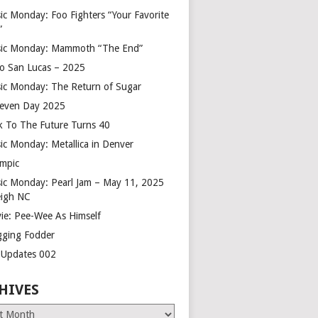
ic Monday: Foo Fighters “Your Favorite
”
ic Monday: Mammoth “The End”
o San Lucas – 2025
ic Monday: The Return of Sugar
leven Day 2025
k To The Future Turns 40
ic Monday: Metallica in Denver
mpic
ic Monday: Pearl Jam – May 11, 2025
eigh NC
ie: Pee-Wee As Himself
gging Fodder
e Updates 002
HIVES
es