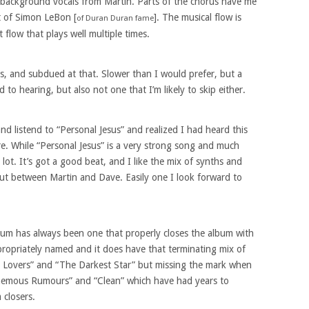
e background vocals from Martin. Parts of the chorus have me
at of Simon LeBon [
]. The musical flow is
of Duran Duran fame
 flow that plays well multiple times.
, and subdued at that. Slower than I would prefer, but a
to hearing, but also not one that I’m likely to skip either.
and listend to “Personal Jesus” and realized I had heard this
re. While “Personal Jesus” is a very strong song and much
lot. It’s got a good beat, and I like the mix of synths and
out between Martin and Dave. Easily one I look forward to
bum has always been one that properly closes the album with
appropriately named and it does have that terminating mix of
t Lovers” and “The Darkest Star” but missing the mark when
hemous Rumours” and “Clean” which have had years to
 closers.