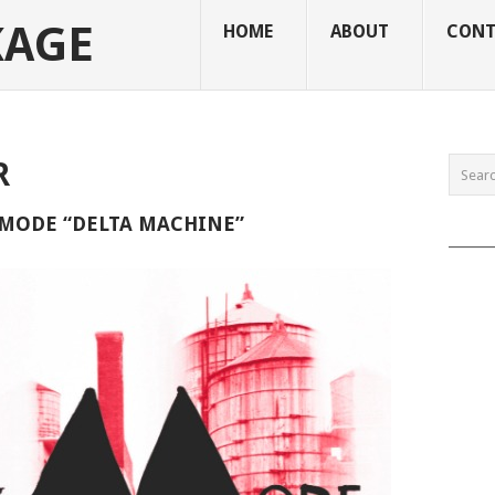
KAGE
HOME
ABOUT
CONT
R
MODE “DELTA MACHINE”
______