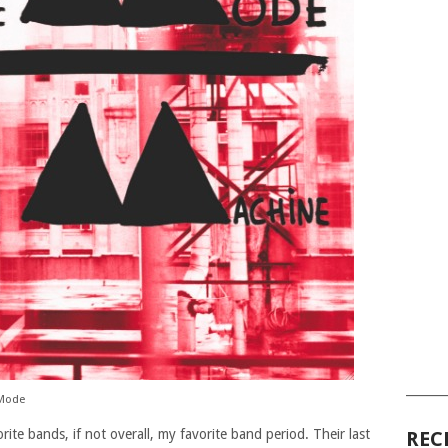
______
 Mode
ite bands, if not overall, my favorite band period. Their last
REC