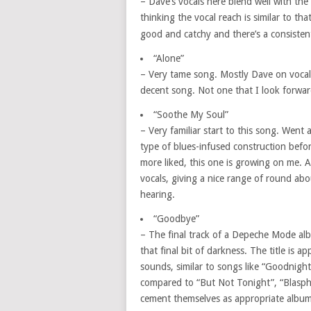
– Dave’s vocals here blend well with th
thinking the vocal reach is similar to th
good and catchy and there’s a consistent
“Alone”
– Very tame song. Mostly Dave on vocals
decent song. Not one that I look forward 
“Soothe My Soul”
– Very familiar start to this song. Went 
type of blues-infused construction befo
more liked, this one is growing on me. A 
vocals, giving a nice range of round ab
hearing.
“Goodbye”
– The final track of a Depeche Mode al
that final bit of darkness. The title is 
sounds, similar to songs like “Goodnigh
compared to “But Not Tonight”, “Blasp
cement themselves as appropriate album