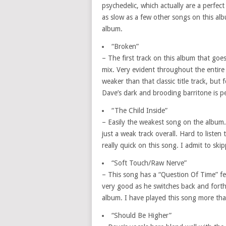
psychedelic, which actually are a perfect 
as slow as a few other songs on this al
album.
“Broken”
– The first track on this album that go
mix. Very evident throughout the entire 
weaker than that classic title track, but
Dave’s dark and brooding barritone is per
“The Child Inside”
– Easily the weakest song on the album. 
just a weak track overall. Hard to listen t
really quick on this song. I admit to ski
“Soft Touch/Raw Nerve”
– This song has a “Question Of Time” feel
very good as he switches back and forth 
album. I have played this song more than
“Should Be Higher”