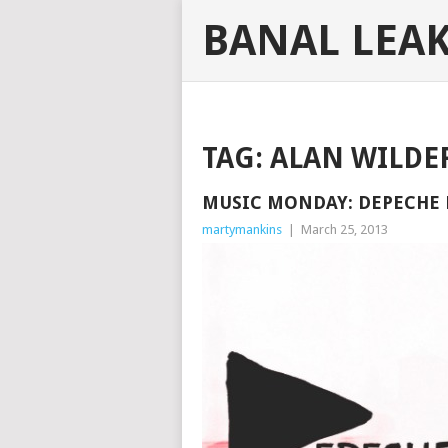
BANAL LEA
TAG:
ALAN WILDE
MUSIC MONDAY: DEPECHE 
martymankins
|
March 25, 2013