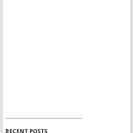
___________________________________________
RECENT POSTS