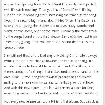
album. The opening track “Perfect World” is pretty much perfect,
with it’s synth opening. Then you have “Control” with it’s Joy
Division-esque brooding start, increasing the tempo as the song
flows. The second big hit and album titled “After The Disco” is a
strong track, giving the listener lots to love. “Lazy Wonderland”
slows it down some, but not too much. Probably the most similar
to the songs found on the first release. Same with the next track
“Medicine”, giving it that volume of 70’s sound that makes this
group unique.
I am still not tired of the lead single “Holding On for Life”, always
waiting for that beat change towards the end of the song. It’s
vocally obvious to fans of Mercer’s main band, The Shins, but
there’s enough of a change that makes Broken Bells stand on their
own. Brian Burton brings his flawless production and eclectic
mixing to the table with twists and turns that give it that hook.
And with this new album, I think it will cement a place for fans,
even if the major critics like to be, well.. critical of their new effort.
Not every new release can top a brilliant first album. But this does