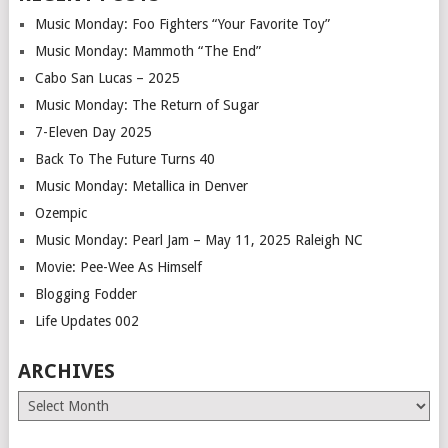
Music Monday: Foo Fighters “Your Favorite Toy”
Music Monday: Mammoth “The End”
Cabo San Lucas – 2025
Music Monday: The Return of Sugar
7-Eleven Day 2025
Back To The Future Turns 40
Music Monday: Metallica in Denver
Ozempic
Music Monday: Pearl Jam – May 11, 2025 Raleigh NC
Movie: Pee-Wee As Himself
Blogging Fodder
Life Updates 002
ARCHIVES
Archives