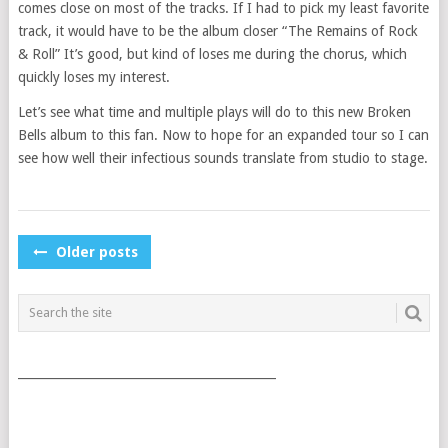
comes close on most of the tracks. If I had to pick my least favorite
track, it would have to be the album closer “The Remains of Rock
& Roll” It’s good, but kind of loses me during the chorus, which
quickly loses my interest.
Let’s see what time and multiple plays will do to this new Broken
Bells album to this fan. Now to hope for an expanded tour so I can
see how well their infectious sounds translate from studio to stage.
POSTS
Older posts
NAVIGATION
___________________________________________