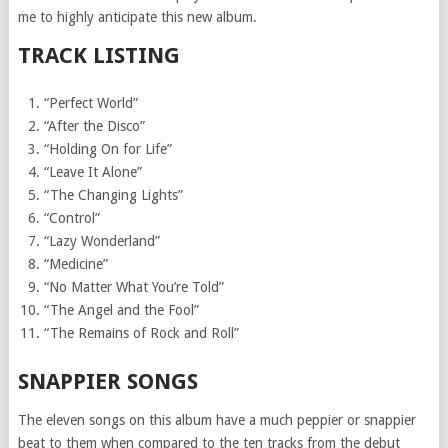
me to highly anticipate this new album.
TRACK LISTING
“Perfect World”
“After the Disco”
“Holding On for Life”
“Leave It Alone”
“The Changing Lights”
“Control”
“Lazy Wonderland”
“Medicine”
“No Matter What You’re Told”
“The Angel and the Fool”
“The Remains of Rock and Roll”
SNAPPIER SONGS
The eleven songs on this album have a much peppier or snappier
beat to them when compared to the ten tracks from the debut