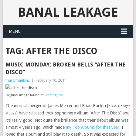
BANAL LEAKAGE
MENU
TAG:
AFTER THE DISCO
MUSIC MONDAY: BROKEN BELLS “AFTER THE
DISCO”
martymankins
|
February 10, 2014
Original image found at
Stereogum
The musical merger of James Mercer and Brian Burton [
a.k.a. Danger
] have released their sophomore album “After The Disco” and
Mouse
it’s really good. Not quite the brilliance that their debut album was
almost 4 years ago, which made
my Top Albums for that year
. I
loved that album and still play it to death. So it was expected for