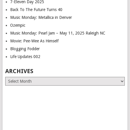
7-Eleven Day 2025
Back To The Future Turns 40
Music Monday: Metallica in Denver
Ozempic
Music Monday: Pearl Jam – May 11, 2025 Raleigh NC
Movie: Pee-Wee As Himself
Blogging Fodder
Life Updates 002
ARCHIVES
Archives