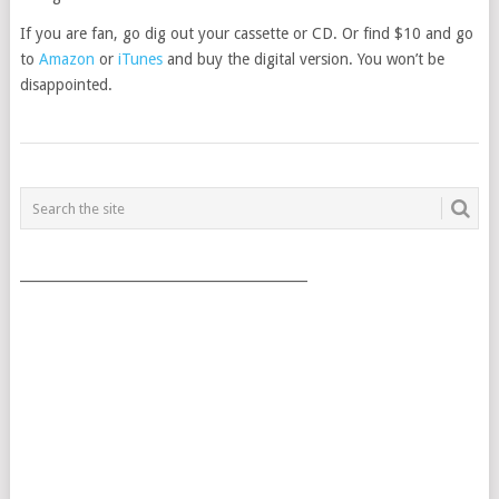
If you are fan, go dig out your cassette or CD. Or find $10 and go
to
Amazon
or
iTunes
and buy the digital version. You won’t be
disappointed.
POSTS
NAVIGATION
___________________________________________