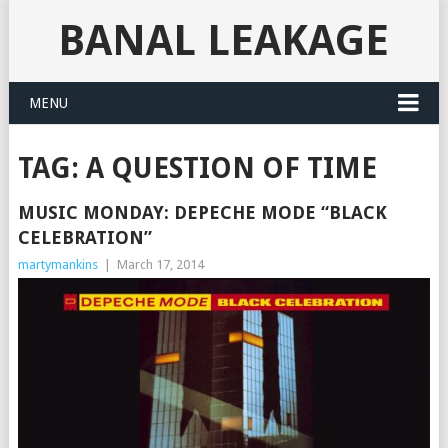
BANAL LEAKAGE
MENU
TAG:
A QUESTION OF TIME
MUSIC MONDAY: DEPECHE MODE “BLACK
CELEBRATION”
martymankins
|
March 17, 2014