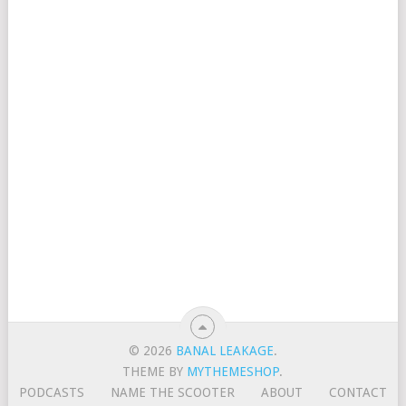
© 2026
BANAL LEAKAGE
.
THEME BY
MYTHEMESHOP
.
PODCASTS
NAME THE SCOOTER
ABOUT
CONTACT