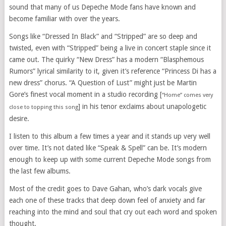
sound that many of us Depeche Mode fans have known and
become familiar with over the years.
Songs like “Dressed In Black” and “Stripped” are so deep and
twisted, even with “Stripped” being a live in concert staple since it
came out. The quirky “New Dress” has a modern “Blasphemous
Rumors” lyrical similarity to it, given it’s reference “Princess Di has a
new dress” chorus. “A Question of Lust” might just be Martin
Gore’s finest vocal moment in a studio recording [
“Home” comes very
] in his tenor exclaims about unapologetic
close to topping this song
desire.
I listen to this album a few times a year and it stands up very well
over time. It’s not dated like “Speak & Spell” can be. It’s modern
enough to keep up with some current Depeche Mode songs from
the last few albums.
Most of the credit goes to Dave Gahan, who’s dark vocals give
each one of these tracks that deep down feel of anxiety and far
reaching into the mind and soul that cry out each word and spoken
thought.