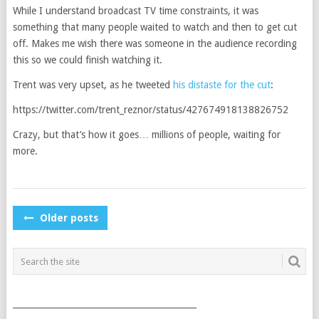
While I understand broadcast TV time constraints, it was
something that many people waited to watch and then to get cut
off. Makes me wish there was someone in the audience recording
this so we could finish watching it.
Trent was very upset, as he tweeted
his distaste for the cut
:
https://twitter.com/trent_reznor/status/427674918138826752
Crazy, but that’s how it goes… millions of people, waiting for
more.
POSTS
Older posts
NAVIGATION
___________________________________________