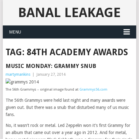
BANAL LEAKAGE
MENU
TAG:
84TH ACADEMY AWARDS
MUSIC MONDAY: GRAMMY SNUB
martymankins
|
January 27, 2014
The 56th Grammys – original image found at
Grammys56.com
The 56th Grammys were held last night and many awards were
given out. But there was a snub that disturbed many of us music
fans.
No, it wasn’t rock or metal. Led Zeppelin won it’s first Grammy for
an album that came out over a year ago in 2012. And for metal,