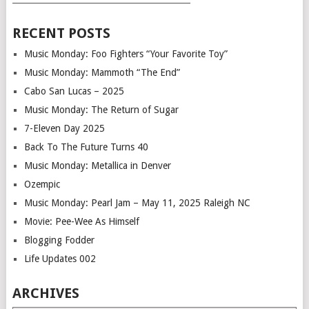
RECENT POSTS
Music Monday: Foo Fighters “Your Favorite Toy”
Music Monday: Mammoth “The End”
Cabo San Lucas – 2025
Music Monday: The Return of Sugar
7-Eleven Day 2025
Back To The Future Turns 40
Music Monday: Metallica in Denver
Ozempic
Music Monday: Pearl Jam – May 11, 2025 Raleigh NC
Movie: Pee-Wee As Himself
Blogging Fodder
Life Updates 002
ARCHIVES