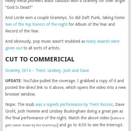
heavy metal pioneers Black Sabbath won a Grammy for their single
“God Is Dead?”
And Lorde won a couple Grammys. So did Daft Punk, taking home
two of the top honors of the night
for Album of the Year and
Record of the Year.
And obviously, pop music wasn’t snubbed as
many awards were
given out
to all sorts of artists.
CUT TO COMMERICIAL
Grammy 2014 – Trent, Lindsey, Josh and Dave
UPDATE
: YouTube pulled the coverage. I grabbed a copy of it and
posted the direct link to it above, which opens the video into a new
browser window.
Nope. The snub
was a superb performance by Trent Reznor
, Dave
Grohl, Josh Homme and Lindsey Buckingham doing a great jam as
the final performance of the night. Watch the above video [
before it
] and go to 4:30 to see the interrupt.
gets taken down by the Grammys