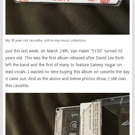
My 30 year old cassette, still in my music collection
Just this last week, on March 24th, Van Halen “5150” turned 30
years old. This was the first album released after David Lee Roth
left the band and the first of many to feature Sammy Hagar on
lead vocals. I wasted no time buying this album on cassette the day
it came out. And as the above and below photos show, I still own
this cassette.