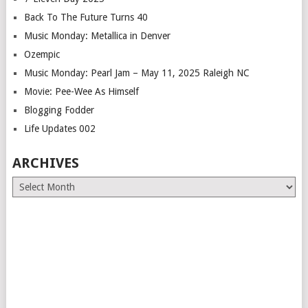
Back To The Future Turns 40
Music Monday: Metallica in Denver
Ozempic
Music Monday: Pearl Jam – May 11, 2025 Raleigh NC
Movie: Pee-Wee As Himself
Blogging Fodder
Life Updates 002
ARCHIVES
Archives