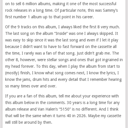
on to sell 6 million albums, making it one of the most successful
rock releases in a long time. Of particular note, this was Sammy’s
first number 1 album up to that point in his career.
Of the 9 tracks on this album, I always liked the first 8 very much.
The last song on the album “Inside” was one I always skipped. It
was easy to skip since it was the last song and even if I let it play
because I didn’t want to have to fast forward on the cassette all
the time, I rarely was a fan of that song. Just didn’t grab me. The
other 8, however, were stellar songs and ones that got ingrained in
my head forever. To this day, when I play the album from start to
(mostly) finish, I know what song comes next, I know the lyrics, I
know the jams, drum hits and every detail that I remember hearing
so many times over and over.
If you are a fan of this album, tell me about your experience with
this album below in the comments. 30 years is a long time for any
album release and Van Halen’s “5150” is no different. And I think
that will be the same when it turns 40 in 2026. Maybe my cassette
will still be around by then.