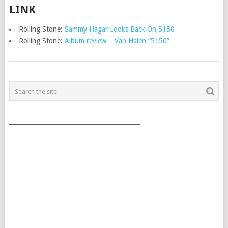
LINK
Rolling Stone:
Sammy Hagar Looks Back On 5150
Rolling Stone:
Album review – Van Halen “5150”
POSTS
NAVIGATION
___________________________________________