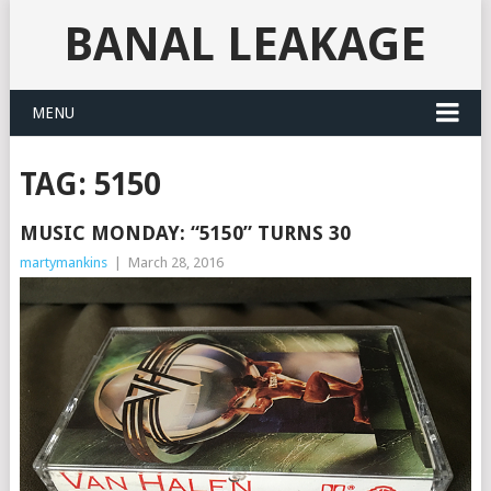
BANAL LEAKAGE
MENU
TAG:
5150
MUSIC MONDAY: “5150” TURNS 30
martymankins
|
March 28, 2016