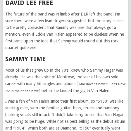
DAVID LEE FREE
The future of the band was in limbo after DLR left the band. I’m
sure there were a few lead singers suggested, but the story seems
to be pretty consistent that Sammy was one that always got a
mention, even if Eddie Van Halen appeared to be clueless when he
first came upon the idea that Sammy would round out this rock
quartet quite well.
SAMMY TIME
Most of us that grew up in the 70’s, knew who Sammy Hagar was
already. He was the voice of Montrose, the star of his own solo
career with many hit singles and albums [
who doesn’t have “I Can’t Drive
] before he landed the gig in Van Halen.
55” in their head now?
I was a fan of Van Halen since their first album, so “5150” was like
starting over, with the familiar guitar, bass, drums and harmony
backing vocals still intact. It didn’t take long to see that Van Hagar
was going to be huge. While not as best selling as the debut album
and “1984”, which both are at Diamond, “5150” eventually went