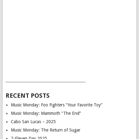
___________________________________________
RECENT POSTS
Music Monday: Foo Fighters “Your Favorite Toy”
Music Monday: Mammoth “The End”
Cabo San Lucas – 2025
Music Monday: The Return of Sugar
7-Eleven Day 2025