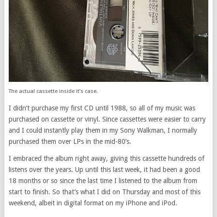
The actual cassette inside it’s case.
I didn’t purchase my first CD until 1988, so all of my music was
purchased on cassette or vinyl. Since cassettes were easier to carry
and I could instantly play them in my Sony Walkman, I normally
purchased them over LPs in the mid-80’s.
I embraced the album right away, giving this cassette hundreds of
listens over the years. Up until this last week, it had been a good
18 months or so since the last time I listened to the album from
start to finish. So that’s what I did on Thursday and most of this
weekend, albeit in digital format on my iPhone and iPod.