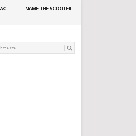
ACT
NAME THE SCOOTER
_____________________________________