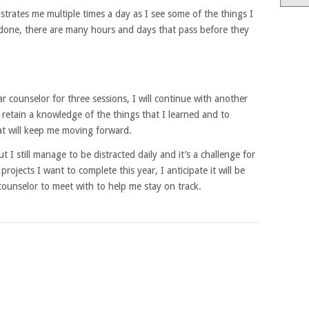
rustrates me multiple times a day as I see some of the things I
 done, there are many hours and days that pass before they
lar counselor for three sessions, I will continue with another
 retain a knowledge of the things that I learned and to
t will keep me moving forward.
t I still manage to be distracted daily and it’s a challenge for
rojects I want to complete this year, I anticipate it will be
counselor to meet with to help me stay on track.