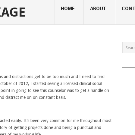
KAGE
HOME
ABOUT
CONT
______
s and distractions get to be too much and I need to find
tober of 2012, I started seeing a licensed clinical social
point in going to see this counselor was to get a handle on
nd distract me on on constant basis.
tracted easily. It’s been very common for me throughout most
story of getting projects done and being a punctual and
ars of my working life.