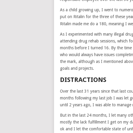
As a child growing up, I went to numerou
put on Ritalin for the three of these year
Ritalin made me do a 180, meaning I we
As I experimented with many illegal drug
attending drug rehab sessions, which for
months before I turned 16. By the time 
who would always have issues completing 
the mark, although as I mentioned abov
goals and projects.
DISTRACTIONS
Over the last 31 years since that last co
months following my last job I was let 
until 2 years ago, I was able to manage 
But in the last 24 months, I let many ot
mostly the lack fulfillment I get on my d
ok and I let the comfortable state of un