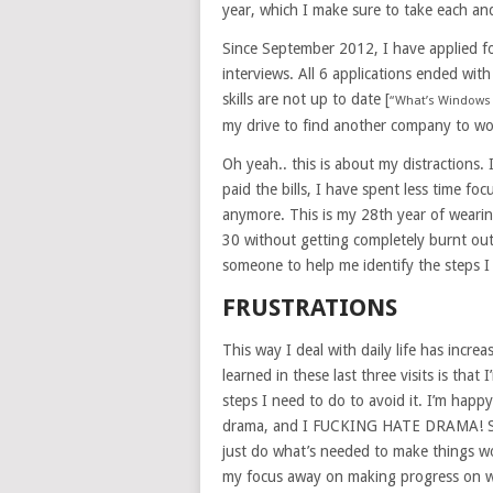
year, which I make sure to take each an
Since September 2012, I have applied fo
interviews. All 6 applications ended wi
skills are not up to date [
“What’s Windows 
my drive to find another company to wo
Oh yeah.. this is about my distractions.
paid the bills, I have spent less time fo
anymore. This is my 28th year of wearin
30 without getting completely burnt out.
someone to help me identify the steps I
FRUSTRATIONS
This way I deal with daily life has incre
learned in these last three visits is that 
steps I need to do to avoid it. I’m happy
drama, and I FUCKING HATE DRAMA! So t
just do what’s needed to make things wo
my focus away on making progress on wh