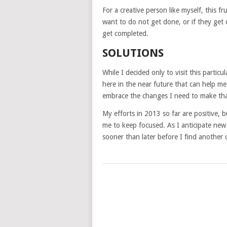
For a creative person like myself, this f
want to do not get done, or if they get
get completed.
SOLUTIONS
While I decided only to visit this particu
here in the near future that can help me
embrace the changes I need to make tha
My efforts in 2013 so far are positive, bu
me to keep focused. As I anticipate new p
sooner than later before I find another 
POSTS
NAVIGATION