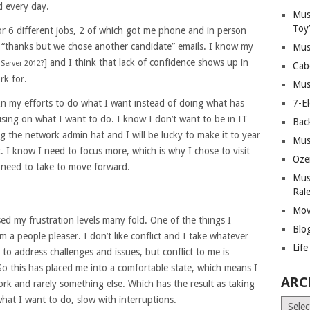
d every day.
Mus
Toy
r 6 different jobs, 2 of which got me phone and in person
th “thanks but we chose another candidate” emails. I know my
Mus
] and I think that lack of confidence shows up in
Server 2012?
Cab
rk for.
Mus
 In my efforts to do what I want instead of doing what has
7-E
cusing on what I want to do. I know I don’t want to be in IT
Bac
g the network admin hat and I will be lucky to make it to year
Mus
 I know I need to focus more, which is why I chose to visit
Oze
 need to take to move forward.
Mus
Ral
Mov
ased my frustration levels many fold. One of the things I
Blo
I’m a people pleaser. I don’t like conflict and I take whatever
Lif
 to address challenges and issues, but conflict to me is
his has placed me into a comfortable state, which means I
ARC
rk and rarely something else. Which has the result as taking
at I want to do, slow with interruptions.
Archiv