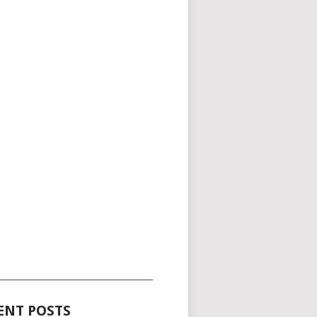
_____________________________________
ENT POSTS