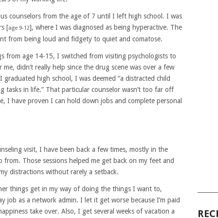
s counselors from the age of 7 until I left high school. I was
s [
], where I was diagnosed as being hyperactive. The
age 9-12
nt from being loud and fidgety to quiet and comatose.
s from age 14-15, I switched from visiting psychologists to
 me, didn’t really help since the drug scene was over a few
I graduated high school, I was deemed “a distracted child
tasks in life.” That particular counselor wasn’t too far off
e, I have proven I can hold down jobs and complete personal
unseling visit, I have been back a few times, mostly in the
go from. Those sessions helped me get back on my feet and
my distractions without rarely a setback.
her things get in my way of doing the things I want to,
______
ay job as a network admin. I let it get worse because I’m paid
happiness take over. Also, I get several weeks of vacation a
REC