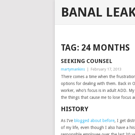
BANAL LEA
TAG:
24 MONTHS
SEEKING COUNSEL
martymankins
|
February 17, 2013
There comes a time when the frustration
options for dealing with them. Back in Oc
worker, who’s focus is in adult ADD. My 
the things that cause me to lose focus a
HISTORY
As I’ve
blogged about before
, I get dis
of my life, even though I also have a hi
responsible employee over the last 30 ye