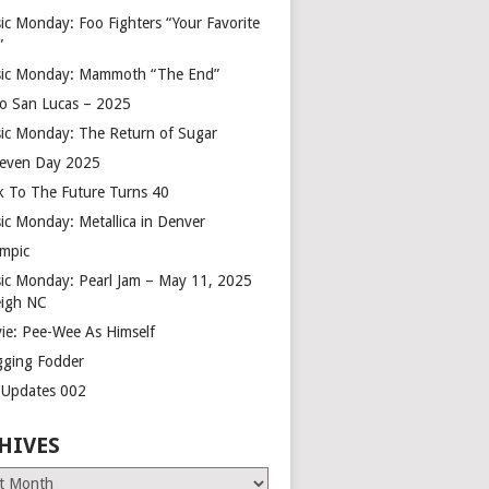
ic Monday: Foo Fighters “Your Favorite
”
ic Monday: Mammoth “The End”
o San Lucas – 2025
ic Monday: The Return of Sugar
leven Day 2025
k To The Future Turns 40
ic Monday: Metallica in Denver
mpic
ic Monday: Pearl Jam – May 11, 2025
eigh NC
ie: Pee-Wee As Himself
gging Fodder
e Updates 002
HIVES
es