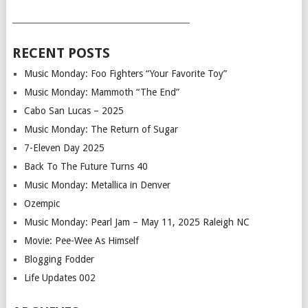
___________________________________________
RECENT POSTS
Music Monday: Foo Fighters “Your Favorite Toy”
Music Monday: Mammoth “The End”
Cabo San Lucas – 2025
Music Monday: The Return of Sugar
7-Eleven Day 2025
Back To The Future Turns 40
Music Monday: Metallica in Denver
Ozempic
Music Monday: Pearl Jam – May 11, 2025 Raleigh NC
Movie: Pee-Wee As Himself
Blogging Fodder
Life Updates 002