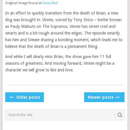
Original image found at
Daily Mail
In an effort to quickly transition from the death of Brian, a new
dog was brought in. Vinnie, voiced by Tony Sirico – better known
as Pauly Walnuts on The Sopranos. Vinnie has street cred and
smarts and is a bit rough around the edges. The episode smartly
has him and Stewie sharing a bonding moment, which leads me to
believe that the death of Brian is a permanent thing.
And while I will dearly miss Brian, the show gave him 11 full
seasons of greatness. And moving forward, Vinnie might be a
character we will grow to like and love.
POSTS
Older posts
Newer posts
NAVIGATION