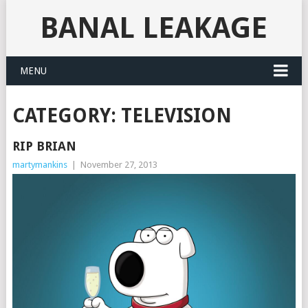
BANAL LEAKAGE
MENU
CATEGORY:
TELEVISION
RIP BRIAN
martymankins
|
November 27, 2013