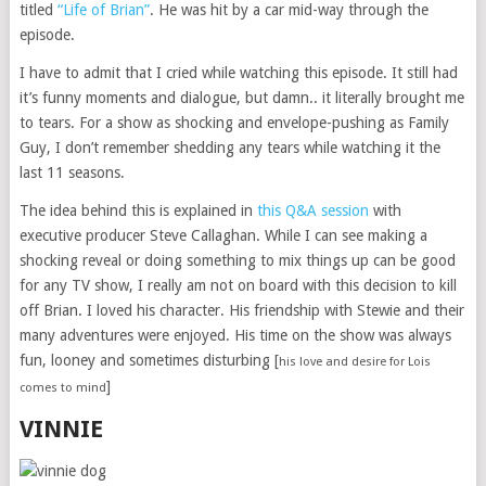
titled
“Life of Brian”
. He was hit by a car mid-way through the
episode.
I have to admit that I cried while watching this episode. It still had
it’s funny moments and dialogue, but damn.. it literally brought me
to tears. For a show as shocking and envelope-pushing as Family
Guy, I don’t remember shedding any tears while watching it the
last 11 seasons.
The idea behind this is explained in
this Q&A session
with
executive producer Steve Callaghan. While I can see making a
shocking reveal or doing something to mix things up can be good
for any TV show, I really am not on board with this decision to kill
off Brian. I loved his character. His friendship with Stewie and their
many adventures were enjoyed. His time on the show was always
fun, looney and sometimes disturbing [
his love and desire for Lois
]
comes to mind
VINNIE