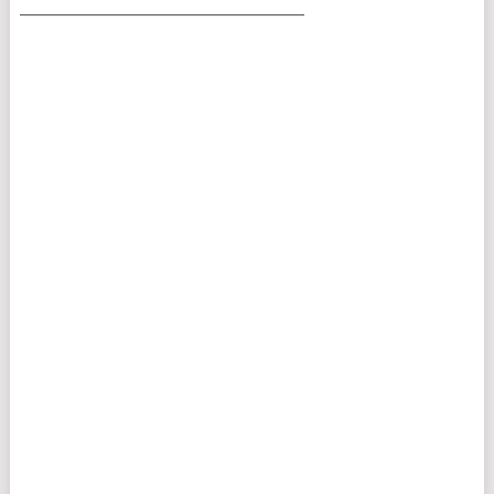
___________________________________________