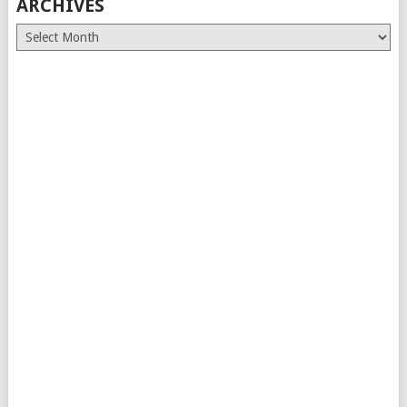
ARCHIVES
Archives