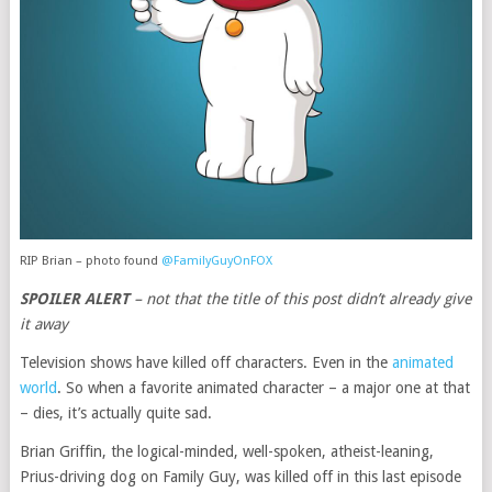
RIP Brian – photo found
@FamilyGuyOnFOX
SPOILER ALERT
– not that the title of this post didn’t already give
it away
Television shows have killed off characters. Even in the
animated
world
. So when a favorite animated character – a major one at that
– dies, it’s actually quite sad.
Brian Griffin, the logical-minded, well-spoken, atheist-leaning,
Prius-driving dog on Family Guy, was killed off in this last episode