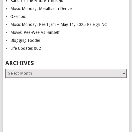
Back To The Future Turns 40
Music Monday: Metallica in Denver
Ozempic
Music Monday: Pearl Jam – May 11, 2025 Raleigh NC
Movie: Pee-Wee As Himself
Blogging Fodder
Life Updates 002
ARCHIVES
Archives