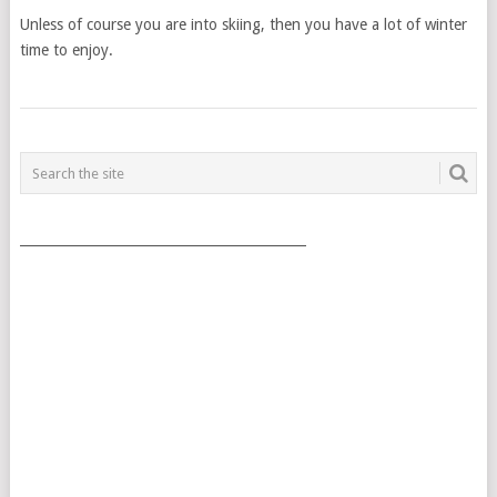
Unless of course you are into skiing, then you have a lot of winter
time to enjoy.
POSTS
NAVIGATION
___________________________________________