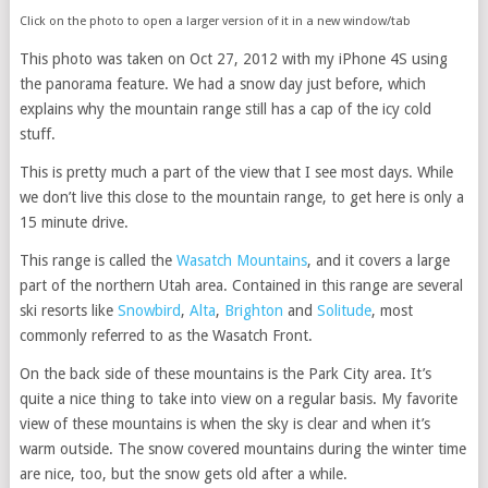
Click on the photo to open a larger version of it in a new window/tab
This photo was taken on Oct 27, 2012 with my iPhone 4S using
the panorama feature. We had a snow day just before, which
explains why the mountain range still has a cap of the icy cold
stuff.
This is pretty much a part of the view that I see most days. While
we don’t live this close to the mountain range, to get here is only a
15 minute drive.
This range is called the
Wasatch Mountains
, and it covers a large
part of the northern Utah area. Contained in this range are several
ski resorts like
Snowbird
,
Alta
,
Brighton
and
Solitude
, most
commonly referred to as the Wasatch Front.
On the back side of these mountains is the Park City area. It’s
quite a nice thing to take into view on a regular basis. My favorite
view of these mountains is when the sky is clear and when it’s
warm outside. The snow covered mountains during the winter time
are nice, too, but the snow gets old after a while.