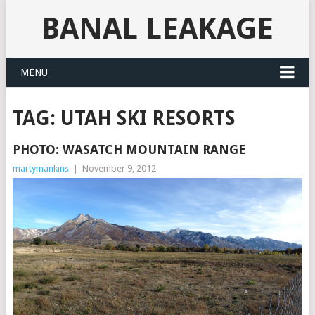
BANAL LEAKAGE
MENU
TAG:
UTAH SKI RESORTS
PHOTO: WASATCH MOUNTAIN RANGE
martymankins
|
November 9, 2012