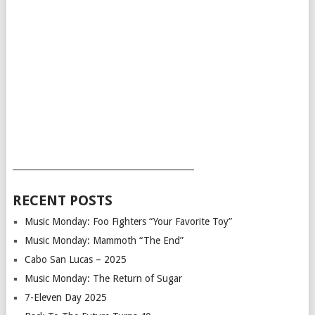
___________________________________________
RECENT POSTS
Music Monday: Foo Fighters “Your Favorite Toy”
Music Monday: Mammoth “The End”
Cabo San Lucas – 2025
Music Monday: The Return of Sugar
7-Eleven Day 2025