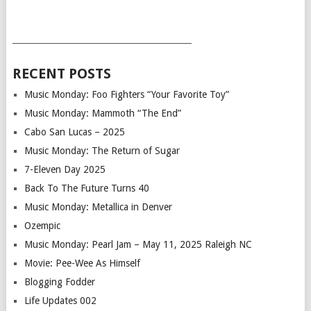
___________________________________________
RECENT POSTS
Music Monday: Foo Fighters “Your Favorite Toy”
Music Monday: Mammoth “The End”
Cabo San Lucas – 2025
Music Monday: The Return of Sugar
7-Eleven Day 2025
Back To The Future Turns 40
Music Monday: Metallica in Denver
Ozempic
Music Monday: Pearl Jam – May 11, 2025 Raleigh NC
Movie: Pee-Wee As Himself
Blogging Fodder
Life Updates 002