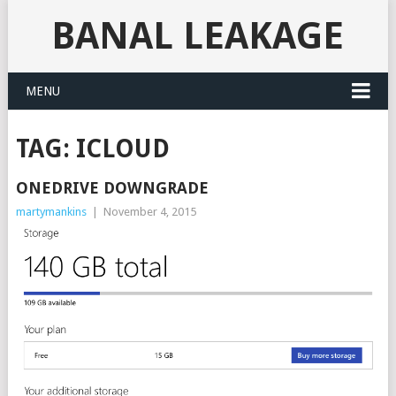
BANAL LEAKAGE
MENU
TAG:
ICLOUD
ONEDRIVE DOWNGRADE
martymankins
|
November 4, 2015