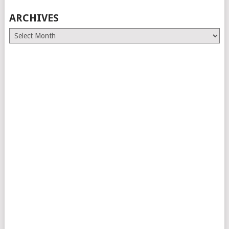
ARCHIVES
Archives