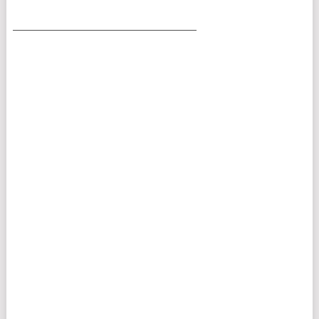
___________________________________________