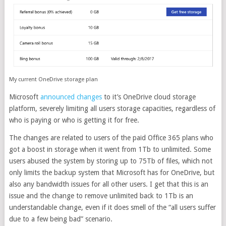
My current OneDrive storage plan
Microsoft
announced changes
to it’s OneDrive cloud storage
platform, severely limiting all users storage capacities, regardless of
who is paying or who is getting it for free.
The changes are related to users of the paid Office 365 plans who
got a boost in storage when it went from 1Tb to unlimited. Some
users abused the system by storing up to 75Tb of files, which not
only limits the backup system that Microsoft has for OneDrive, but
also any bandwidth issues for all other users. I get that this is an
issue and the change to remove unlimited back to 1Tb is an
understandable change, even if it does smell of the “all users suffer
due to a few being bad” scenario.