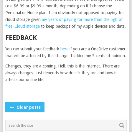
cost $6.99 or $9.99 a month, depending on if I choose the
Personal or Home plan. I am obviously not opposed to paying for
cloud storage given
my years of paying for more than the 5gb of
free iCloud storage
to keep backups of my Apple devices and data.
FEEDBACK
You can submit your feedback
here
if you are a OneDrive customer
that will be affected by this change. I added my 5 cents of opinion.
Changes, they are a-coming. Hell, this is the internet. There are
always changes. Just depends how drastic they are and how it
affects our online life.
POSTS
Older posts
NAVIGATION