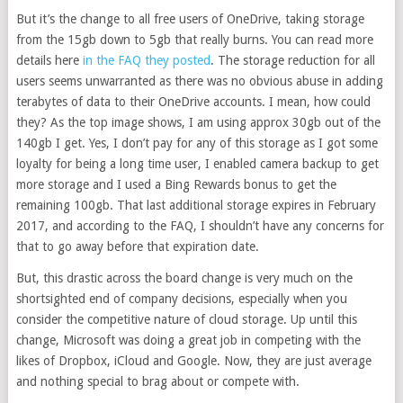
But it’s the change to all free users of OneDrive, taking storage
from the 15gb down to 5gb that really burns. You can read more
details here
in the FAQ they posted
. The storage reduction for all
users seems unwarranted as there was no obvious abuse in adding
terabytes of data to their OneDrive accounts. I mean, how could
they? As the top image shows, I am using approx 30gb out of the
140gb I get. Yes, I don’t pay for any of this storage as I got some
loyalty for being a long time user, I enabled camera backup to get
more storage and I used a Bing Rewards bonus to get the
remaining 100gb. That last additional storage expires in February
2017, and according to the FAQ, I shouldn’t have any concerns for
that to go away before that expiration date.
But, this drastic across the board change is very much on the
shortsighted end of company decisions, especially when you
consider the competitive nature of cloud storage. Up until this
change, Microsoft was doing a great job in competing with the
likes of Dropbox, iCloud and Google. Now, they are just average
and nothing special to brag about or compete with.