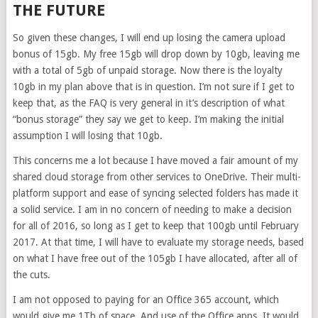
THE FUTURE
So given these changes, I will end up losing the camera upload
bonus of 15gb. My free 15gb will drop down by 10gb, leaving me
with a total of 5gb of unpaid storage. Now there is the loyalty
10gb in my plan above that is in question. I’m not sure if I get to
keep that, as the FAQ is very general in it’s description of what
“bonus storage” they say we get to keep. I’m making the initial
assumption I will losing that 10gb.
This concerns me a lot because I have moved a fair amount of my
shared cloud storage from other services to OneDrive. Their multi-
platform support and ease of syncing selected folders has made it
a solid service. I am in no concern of needing to make a decision
for all of 2016, so long as I get to keep that 100gb until February
2017. At that time, I will have to evaluate my storage needs, based
on what I have free out of the 105gb I have allocated, after all of
the cuts.
I am not opposed to paying for an Office 365 account, which
would give me 1Tb of space. And use of the Office apps. It would