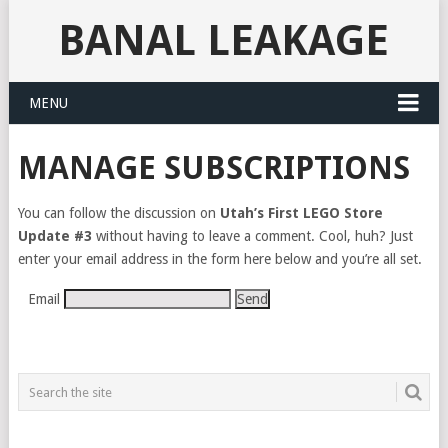
BANAL LEAKAGE
MENU
MANAGE SUBSCRIPTIONS
You can follow the discussion on
Utah’s First LEGO Store
Update #3
without having to leave a comment. Cool, huh? Just
enter your email address in the form here below and you’re all set.
Email