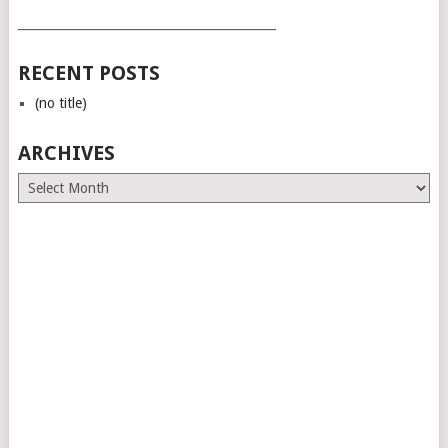
___________________________________________
RECENT POSTS
(no title)
ARCHIVES
Archives