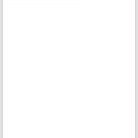
___________________________________________