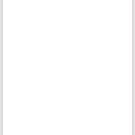
___________________________________________