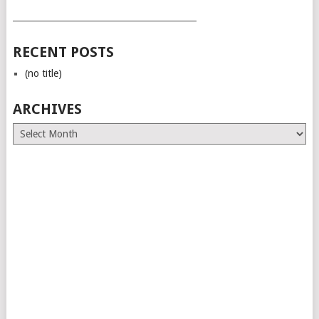
___________________________________________
RECENT POSTS
(no title)
ARCHIVES
Archives