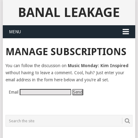
BANAL LEAKAGE
MENU
MANAGE SUBSCRIPTIONS
You can follow the discussion on
Music Monday: Kim Inspired
without having to leave a comment. Cool, huh? Just enter your
email address in the form here below and you’re all set.
Email