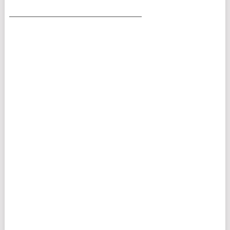
___________________________________________