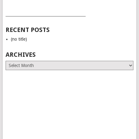
___________________________________________
RECENT POSTS
(no title)
ARCHIVES
Archives