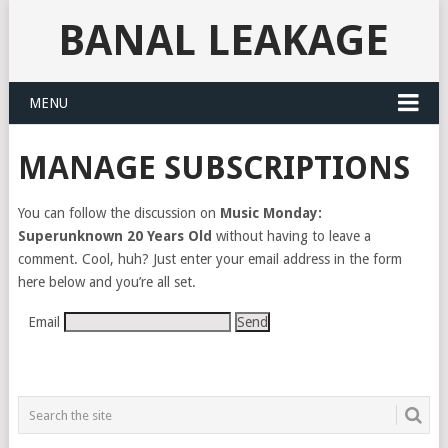
BANAL LEAKAGE
MENU
MANAGE SUBSCRIPTIONS
You can follow the discussion on
Music Monday:
Superunknown 20 Years Old
without having to leave a
comment. Cool, huh? Just enter your email address in the form
here below and you’re all set.
Email