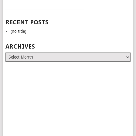
___________________________________________
RECENT POSTS
(no title)
ARCHIVES
Archives