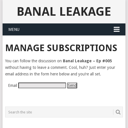
BANAL LEAKAGE
MENU
MANAGE SUBSCRIPTIONS
You can follow the discussion on
Banal Leakage – Ep #005
without having to leave a comment. Cool, huh? Just enter your
email address in the form here below and you’re all set.
Email