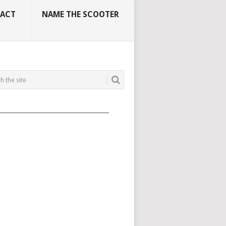
ACT
NAME THE SCOOTER
_____________________________________