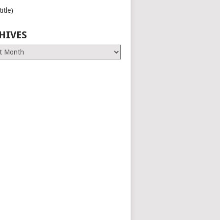
title)
HIVES
es