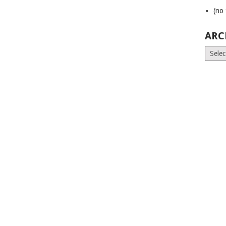
(no 
ARC
Archiv