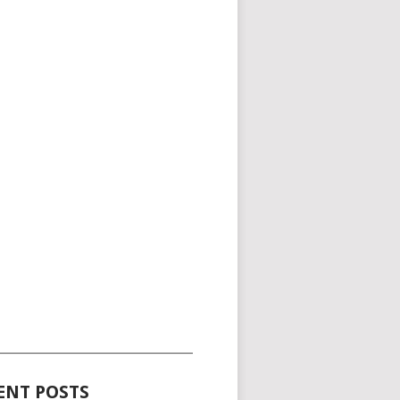
_____________________________________
ENT POSTS