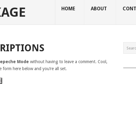
KAGE
HOME
ABOUT
CONT
RIPTIONS
epeche Mode
without having to leave a comment. Cool,
______
e form here below and you’re all set.