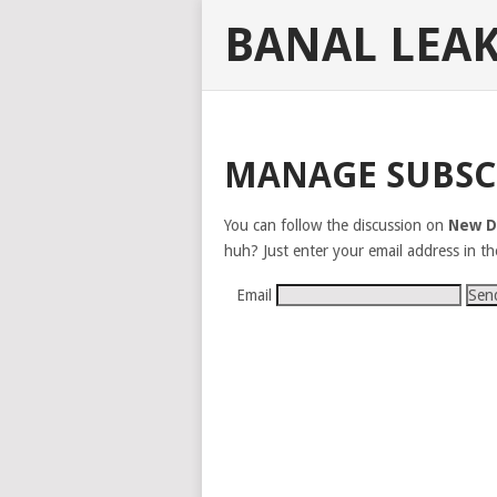
BANAL LEA
MANAGE SUBSC
You can follow the discussion on
New D
huh? Just enter your email address in th
Email