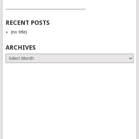
___________________________________________
RECENT POSTS
(no title)
ARCHIVES
Archives