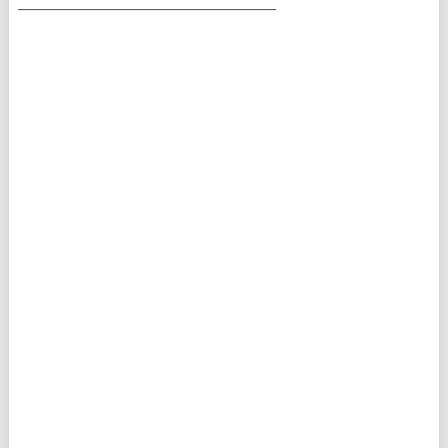
___________________________________________