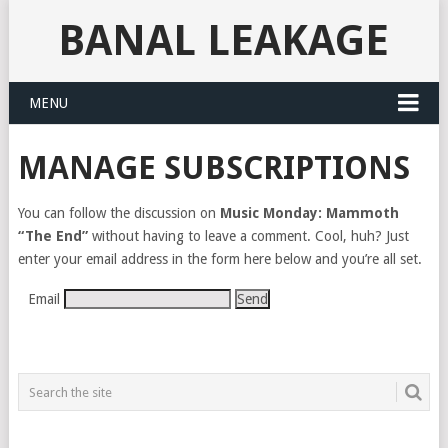
BANAL LEAKAGE
MENU
MANAGE SUBSCRIPTIONS
You can follow the discussion on
Music Monday: Mammoth
“The End”
without having to leave a comment. Cool, huh? Just
enter your email address in the form here below and you’re all set.
Email