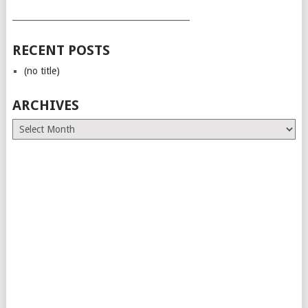
___________________________________________
RECENT POSTS
(no title)
ARCHIVES
Archives