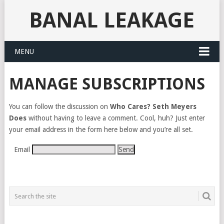
BANAL LEAKAGE
MENU
MANAGE SUBSCRIPTIONS
You can follow the discussion on
Who Cares? Seth Meyers
Does
without having to leave a comment. Cool, huh? Just enter
your email address in the form here below and you’re all set.
Email