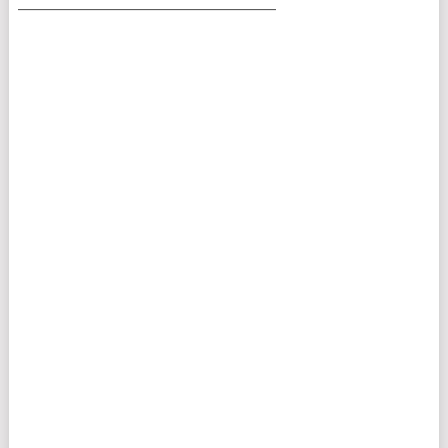
___________________________________________